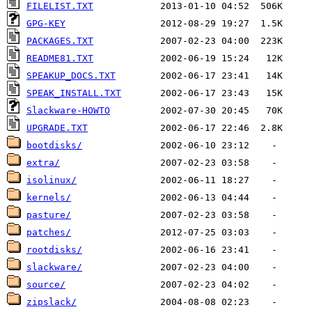
FILELIST.TXT
GPG-KEY
PACKAGES.TXT
README81.TXT
SPEAKUP_DOCS.TXT
SPEAK_INSTALL.TXT
Slackware-HOWTO
UPGRADE.TXT
bootdisks/
extra/
isolinux/
kernels/
pasture/
patches/
rootdisks/
slackware/
source/
zipslack/