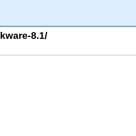
kware-8.1/