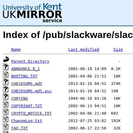
Index of /pub/slackware/slac
Name
Last modified
Size
Parent Directory
ANNOUNCE.8_1
BOOTING.TXT
CHECKSUMS.md5
CHECKSUMS.md5.asc
COPYING
COPYRIGHT.TXT
CRYPTO_NOTICE.TXT
ChangeLog.txt
FAQ.TXT