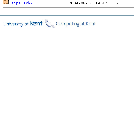
zipslack/