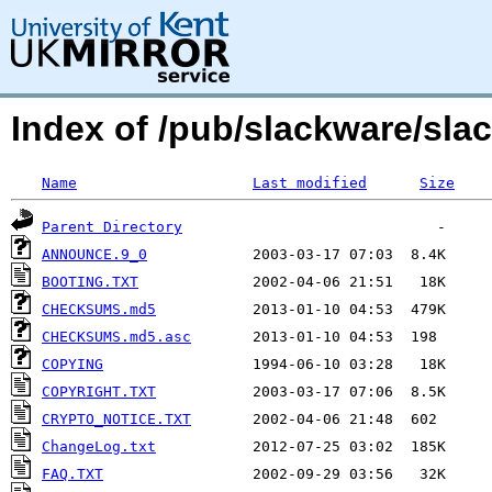
Index of /pub/slackware/slac
Name
Last modified
Size
Parent Directory
ANNOUNCE.9_0
BOOTING.TXT
CHECKSUMS.md5
CHECKSUMS.md5.asc
COPYING
COPYRIGHT.TXT
CRYPTO_NOTICE.TXT
ChangeLog.txt
FAQ.TXT