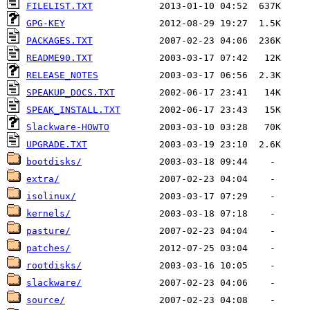
FILELIST.TXT
GPG-KEY
PACKAGES.TXT
README90.TXT
RELEASE_NOTES
SPEAKUP_DOCS.TXT
SPEAK_INSTALL.TXT
Slackware-HOWTO
UPGRADE.TXT
bootdisks/
extra/
isolinux/
kernels/
pasture/
patches/
rootdisks/
slackware/
source/