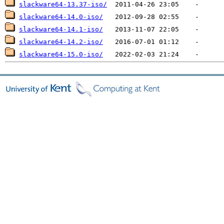
slackware64-13.37-iso/
slackware64-14.0-iso/
slackware64-14.1-iso/
slackware64-14.2-iso/
slackware64-15.0-iso/