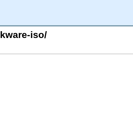
ckware-iso/