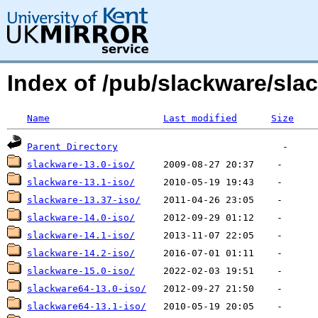
Index of /pub/slackware/sla
Name
Last modified
Size
Parent Directory
slackware-13.0-iso/
slackware-13.1-iso/
slackware-13.37-iso/
slackware-14.0-iso/
slackware-14.1-iso/
slackware-14.2-iso/
slackware-15.0-iso/
slackware64-13.0-iso/
slackware64-13.1-iso/