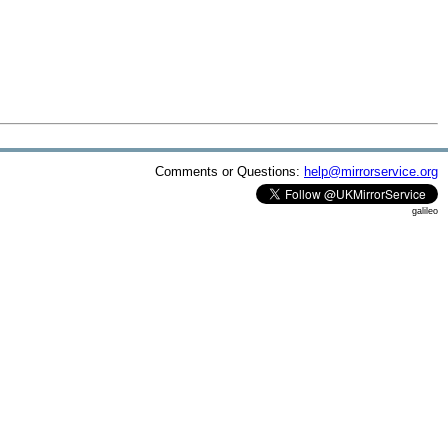
Comments or Questions:
help@mirrorservice.org
galileo