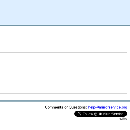
Comments or Questions:
help@mirrorservice.org
galileo