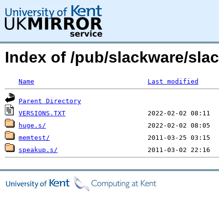
Index of /pub/slackware/sla
Name
Last modified
Parent Directory
VERSIONS.TXT
huge.s/
memtest/
speakup.s/