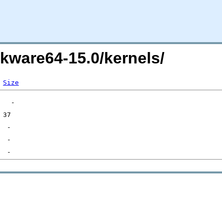
ckware64-15.0/kernels/
Size