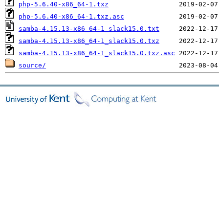
php-5.6.40-x86_64-1.txz
php-5.6.40-x86_64-1.txz.asc
samba-4.15.13-x86_64-1_slack15.0.txt
samba-4.15.13-x86_64-1_slack15.0.txz
samba-4.15.13-x86_64-1_slack15.0.txz.asc
source/