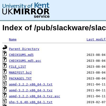
Index of /pub/slackware/sla
Name
Last modif
Parent Directory
CHECKSUMS.md5
CHECKSUMS.md5.asc
FILE_LIST
MANIFEST.bz2
PACKAGES.TXT
apmd-3.2.2-x86_64-3.txt
apmd-3.2.2-x86_64-3.txz
apmd-3.2.2-x86_64-3.txz.asc
php-5.6.40-x86_64-1.txt