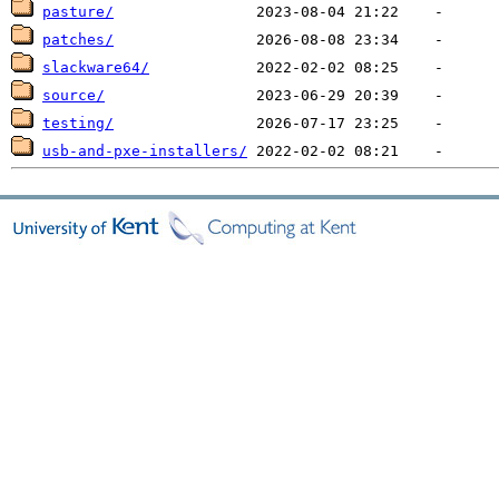
pasture/
patches/
slackware64/
source/
testing/
usb-and-pxe-installers/