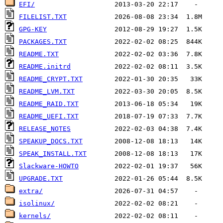
EFI/
FILELIST.TXT
GPG-KEY
PACKAGES.TXT
README.TXT
README.initrd
README_CRYPT.TXT
README_LVM.TXT
README_RAID.TXT
README_UEFI.TXT
RELEASE_NOTES
SPEAKUP_DOCS.TXT
SPEAK_INSTALL.TXT
Slackware-HOWTO
UPGRADE.TXT
extra/
isolinux/
kernels/