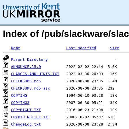
Index of /pub/slackware/sla
Name
Last modified
Size
Parent Directory
ANNOUNCE.15.0
CHANGES_AND_HINTS.TXT
CHECKSUMS.md5
CHECKSUMS.md5.asc
COPYING
COPYING3
COPYRIGHT.TXT
CRYPTO_NOTICE.TXT
ChangeLog.txt