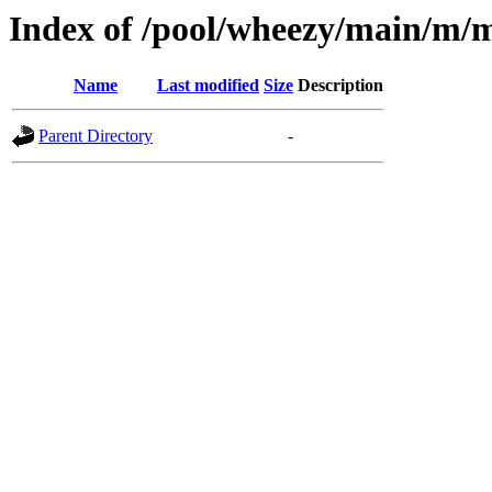
Index of /pool/wheezy/main/m/mc
Name
Last modified
Size
Description
Parent Directory
-