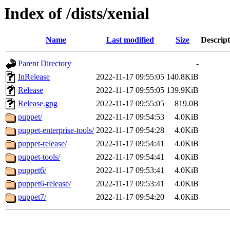
Index of /dists/xenial
Name
Last modified
Size
Descript
Parent Directory
-
InRelease
2022-11-17 09:55:05
140.8KiB
Release
2022-11-17 09:55:05
139.9KiB
Release.gpg
2022-11-17 09:55:05
819.0B
puppet/
2022-11-17 09:54:53
4.0KiB
puppet-enterprise-tools/
2022-11-17 09:54:28
4.0KiB
puppet-release/
2022-11-17 09:54:41
4.0KiB
puppet-tools/
2022-11-17 09:54:41
4.0KiB
puppet6/
2022-11-17 09:53:41
4.0KiB
puppet6-release/
2022-11-17 09:53:41
4.0KiB
puppet7/
2022-11-17 09:54:20
4.0KiB