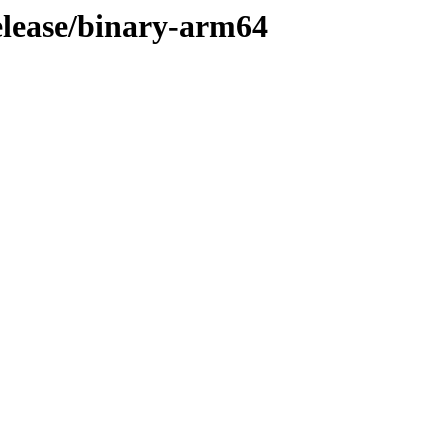
release/binary-arm64