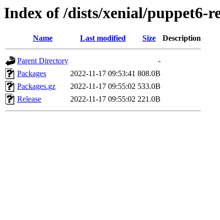
Index of /dists/xenial/puppet6-
Name
Last modified
Size
Description
Parent Directory
-
Packages
2022-11-17 09:53:41
808.0B
Packages.gz
2022-11-17 09:55:02
533.0B
Release
2022-11-17 09:55:02
221.0B