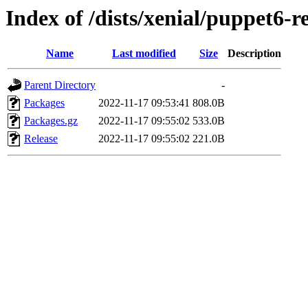
Index of /dists/xenial/puppet6-
Name
Last modified
Size
Description
Parent Directory
-
Packages
2022-11-17 09:53:41
808.0B
Packages.gz
2022-11-17 09:55:02
533.0B
Release
2022-11-17 09:55:02
221.0B