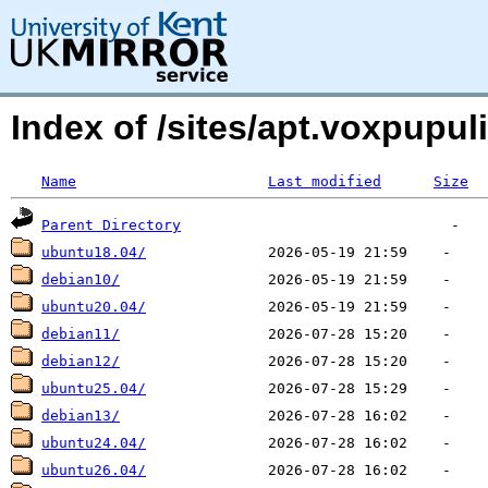
Index of /sites/apt.voxpupu
Name
Last modified
Size
Parent Directory
ubuntu18.04/
debian10/
ubuntu20.04/
debian11/
debian12/
ubuntu25.04/
debian13/
ubuntu24.04/
ubuntu26.04/