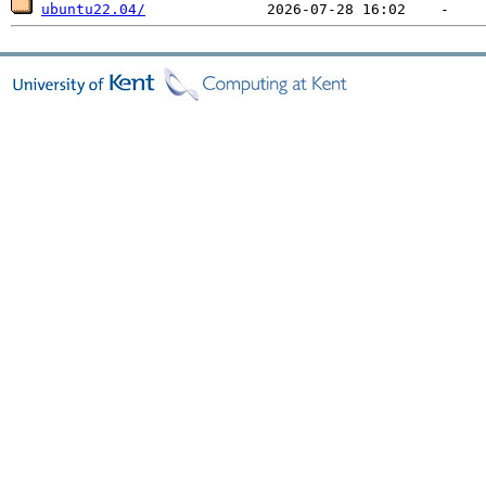
ubuntu22.04/