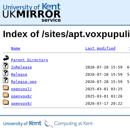
Index of /sites/apt.voxpupul
Name
Last modified
Parent Directory
InRelease
Release
Release.gpg
openvox7/
openvox8/
openvox9/