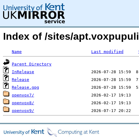
Index of /sites/apt.voxpupul
Name
Last modified
Parent Directory
InRelease
Release
Release.gpg
openvox7/
openvox8/
openvox9/