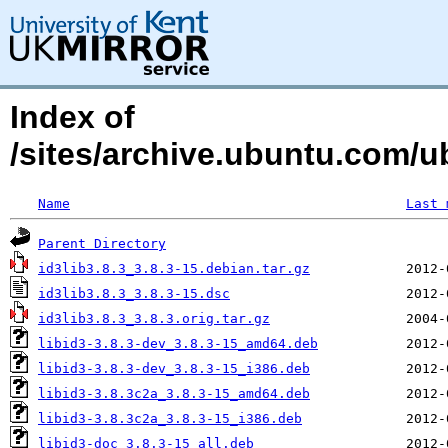
Index of
/sites/archive.ubuntu.com/ub
Name
Last 
Parent Directory
id3lib3.8.3_3.8.3-15.debian.tar.gz
id3lib3.8.3_3.8.3-15.dsc
id3lib3.8.3_3.8.3.orig.tar.gz
libid3-3.8.3-dev_3.8.3-15_amd64.deb
libid3-3.8.3-dev_3.8.3-15_i386.deb
libid3-3.8.3c2a_3.8.3-15_amd64.deb
libid3-3.8.3c2a_3.8.3-15_i386.deb
libid3-doc_3.8.3-15_all.deb