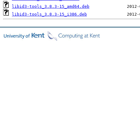
libid3-tools_3.8.3-15_amd64.deb
libid3-tools_3.8.3-15_i386.deb