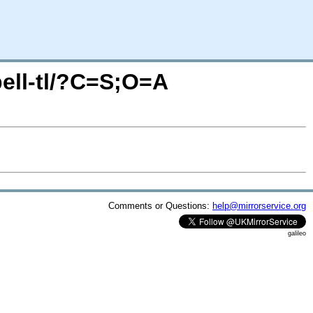
pell-tl/?C=S;O=A
Comments or Questions:
help@mirrorservice.org
galileo