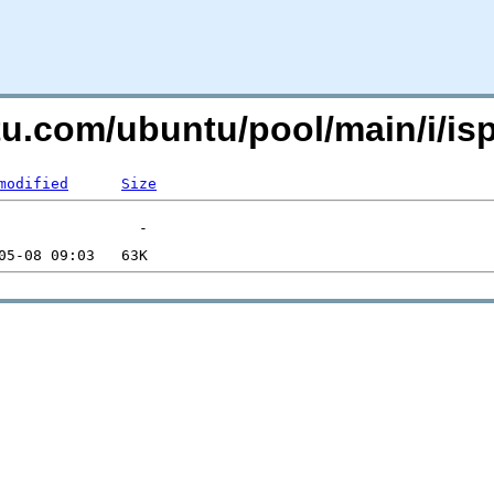
ntu.com/ubuntu/pool/main/i/is
modified
Size