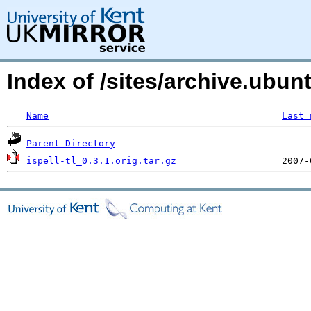
Index of /sites/archive.ubu
Name
Last 
Parent Directory
ispell-tl_0.3.1.orig.tar.gz