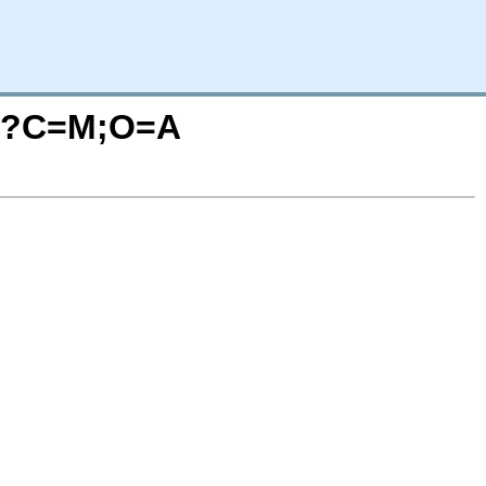
iw/?C=M;O=A