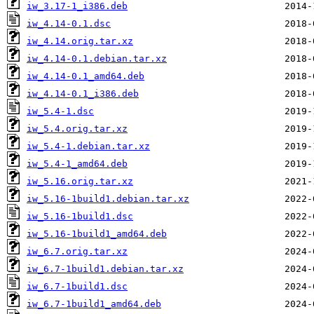
iw_3.17-1_i386.deb
iw_4.14-0.1.dsc
iw_4.14.orig.tar.xz
iw_4.14-0.1.debian.tar.xz
iw_4.14-0.1_amd64.deb
iw_4.14-0.1_i386.deb
iw_5.4-1.dsc
iw_5.4.orig.tar.xz
iw_5.4-1.debian.tar.xz
iw_5.4-1_amd64.deb
iw_5.16.orig.tar.xz
iw_5.16-1build1.debian.tar.xz
iw_5.16-1build1.dsc
iw_5.16-1build1_amd64.deb
iw_6.7.orig.tar.xz
iw_6.7-1build1.debian.tar.xz
iw_6.7-1build1.dsc
iw_6.7-1build1_amd64.deb