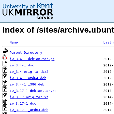
Index of /sites/archive.ubu
Name
Last 
Parent Directory
iw_3.4-1.debian.tar.gz
iw_3.4-1.dsc
iw_3.4.orig.tar.bz2
iw_3.4-1_amd64.deb
iw_3.4-1_i386.deb
iw_3.17-1.debian.tar.xz
iw_3.17.orig.tar.xz
iw_3.17-1.dsc
iw_3.17-1_amd64.deb