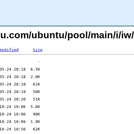
ntu.com/ubuntu/pool/main/i/
modified
Size