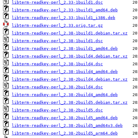
libterm-readkey-perl_2.33-1build1.dsc
libterm-readkey-perl_2.33-1build1_amd64.deb
libterm-readkey-perl_2.33-1build1_i386.deb
libterm-readkey-perl_2.33.orig.tar.gz
libterm-readkey-perl_2.38-1build1.debian.tar.xz
libterm-readkey-perl_2.38-1build1.dsc
libterm-readkey-perl_2.38-1build1_amd64.deb
libterm-readkey-perl_2.38-1build4.debian.tar.xz
libterm-readkey-perl_2.38-1build4.dsc
libterm-readkey-perl_2.38-1build4_amd64.deb
libterm-readkey-perl_2.38-2build4.debian.tar.xz
libterm-readkey-perl_2.38-2build4.dsc
libterm-readkey-perl_2.38-2build4_amd64.deb
libterm-readkey-perl_2.38-2build5.debian.tar.xz
libterm-readkey-perl_2.38-2build5.dsc
libterm-readkey-perl_2.38-2build5_amd64.deb
libterm-readkey-perl_2.38-2build5_amd64v3.deb
libterm-readkey-perl_2.38-2build5_arm64.deb