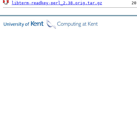
libterm-readkey-perl_2.38.orig.tar.gz