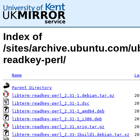
Index of
/sites/archive.ubuntu.com/ub
readkey-perl/
Name
La
Parent Directory
libterm-readkey-perl_2.31-1.debian.tar.gz
libterm-readkey-perl_2.31-1.dsc
libterm-readkey-perl_2.31-1_amd64.deb
libterm-readkey-perl_2.31-1_i386.deb
libterm-readkey-perl_2.31.orig.tar.gz
libterm-readkey-perl_2.33-1build1.debian.tar.xz