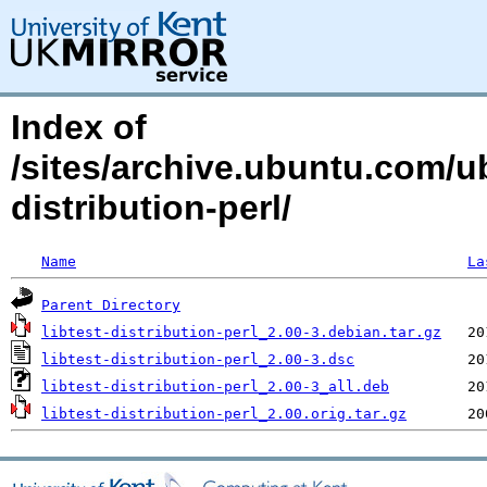
Index of
/sites/archive.ubuntu.com/ub
distribution-perl/
Name
La
Parent Directory
libtest-distribution-perl_2.00-3.debian.tar.gz
libtest-distribution-perl_2.00-3.dsc
libtest-distribution-perl_2.00-3_all.deb
libtest-distribution-perl_2.00.orig.tar.gz