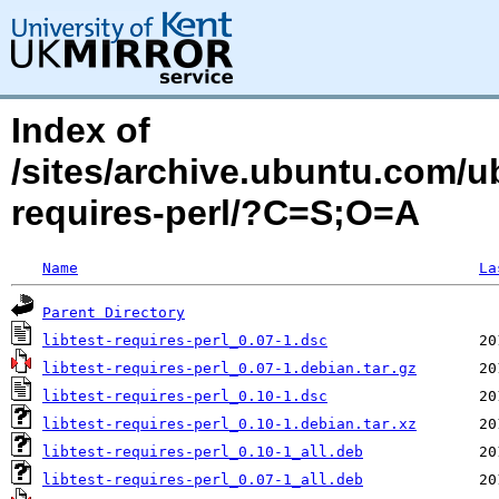
Index of
/sites/archive.ubuntu.com/ub
requires-perl/?C=S;O=A
Name
La
Parent Directory
libtest-requires-perl_0.07-1.dsc
libtest-requires-perl_0.07-1.debian.tar.gz
libtest-requires-perl_0.10-1.dsc
libtest-requires-perl_0.10-1.debian.tar.xz
libtest-requires-perl_0.10-1_all.deb
libtest-requires-perl_0.07-1_all.deb