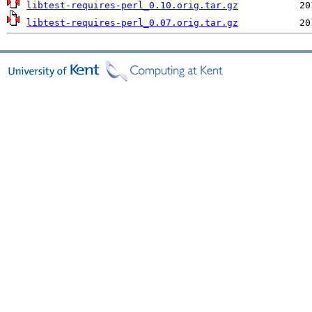
libtest-requires-perl_0.10.orig.tar.gz
libtest-requires-perl_0.07.orig.tar.gz