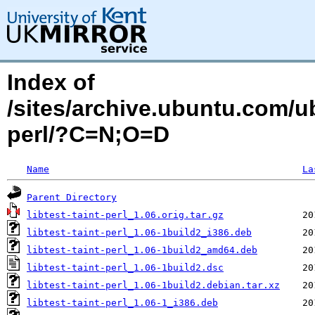
Index of
/sites/archive.ubuntu.com/ubu
perl/?C=N;O=D
Name
La
Parent Directory
libtest-taint-perl_1.06.orig.tar.gz
libtest-taint-perl_1.06-1build2_i386.deb
libtest-taint-perl_1.06-1build2_amd64.deb
libtest-taint-perl_1.06-1build2.dsc
libtest-taint-perl_1.06-1build2.debian.tar.xz
libtest-taint-perl_1.06-1_i386.deb