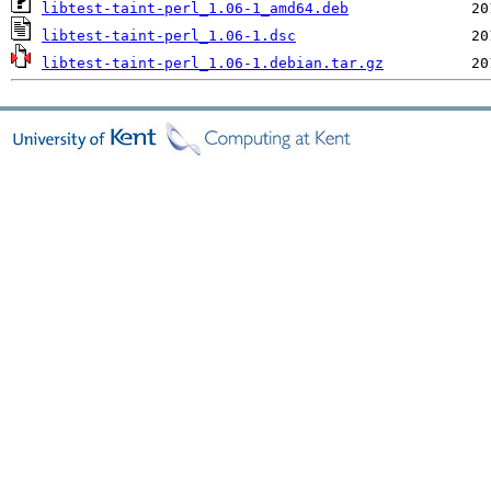
libtest-taint-perl_1.06-1_amd64.deb
libtest-taint-perl_1.06-1.dsc
libtest-taint-perl_1.06-1.debian.tar.gz