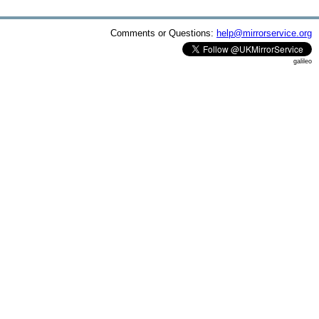
Comments or Questions:
help@mirrorservice.org
galileo