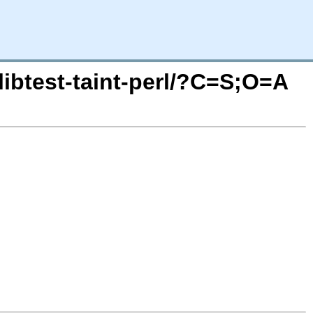
libtest-taint-perl/?C=S;O=A