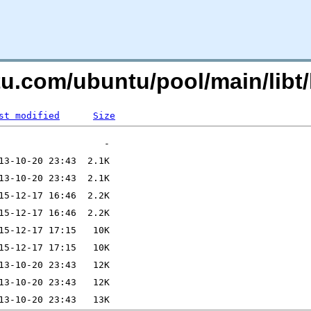
tu.com/ubuntu/pool/main/libt/
st modified
Size