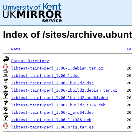
Index of /sites/archive.ubun
Name
La
Parent Directory
libtest-taint-perl_1.06-1.debian.tar.gz
libtest-taint-perl_1.06-1.dsc
libtest-taint-perl_1.06-1build2.dsc
libtest-taint-perl_1.06-1build2.debian.tar.xz
libtest-taint-perl_1.06-1build2_amd64.deb
libtest-taint-perl_1.06-1build2_i386.deb
libtest-taint-perl_1.06-1_amd64.deb
libtest-taint-perl_1.06-1_i386.deb
libtest-taint-perl_1.06.orig.tar.gz