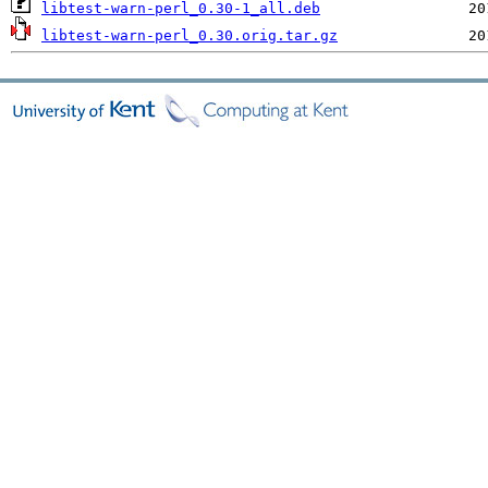
libtest-warn-perl_0.30-1_all.deb
libtest-warn-perl_0.30.orig.tar.gz