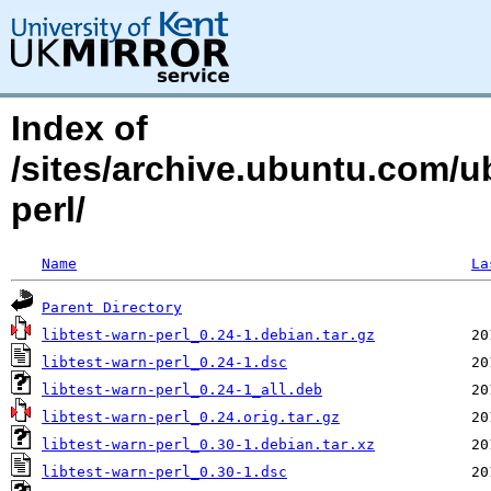
Index of
/sites/archive.ubuntu.com/ub
perl/
Name
La
Parent Directory
libtest-warn-perl_0.24-1.debian.tar.gz
libtest-warn-perl_0.24-1.dsc
libtest-warn-perl_0.24-1_all.deb
libtest-warn-perl_0.24.orig.tar.gz
libtest-warn-perl_0.30-1.debian.tar.xz
libtest-warn-perl_0.30-1.dsc