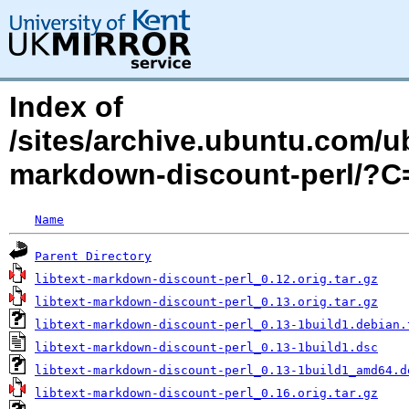
Index of
/sites/archive.ubuntu.com/ub
markdown-discount-perl/?
Name
Parent Directory
libtext-markdown-discount-perl_0.12.orig.tar.gz
libtext-markdown-discount-perl_0.13.orig.tar.gz
libtext-markdown-discount-perl_0.13-1build1.debian.
libtext-markdown-discount-perl_0.13-1build1.dsc
libtext-markdown-discount-perl_0.13-1build1_amd64.d
libtext-markdown-discount-perl_0.16.orig.tar.gz