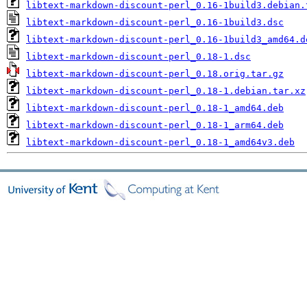
libtext-markdown-discount-perl_0.16-1build3.debian.
libtext-markdown-discount-perl_0.16-1build3.dsc
libtext-markdown-discount-perl_0.16-1build3_amd64.d
libtext-markdown-discount-perl_0.18-1.dsc
libtext-markdown-discount-perl_0.18.orig.tar.gz
libtext-markdown-discount-perl_0.18-1.debian.tar.xz
libtext-markdown-discount-perl_0.18-1_amd64.deb
libtext-markdown-discount-perl_0.18-1_arm64.deb
libtext-markdown-discount-perl_0.18-1_amd64v3.deb