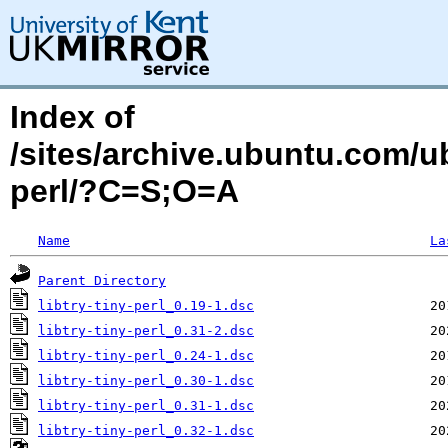
Index of
/sites/archive.ubuntu.com/ub
perl/?C=S;O=A
Name
La
Parent Directory
libtry-tiny-perl_0.19-1.dsc
libtry-tiny-perl_0.31-2.dsc
libtry-tiny-perl_0.24-1.dsc
libtry-tiny-perl_0.30-1.dsc
libtry-tiny-perl_0.31-1.dsc
libtry-tiny-perl_0.32-1.dsc