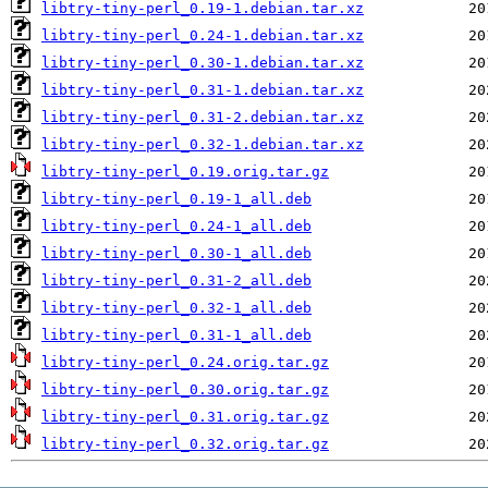
libtry-tiny-perl_0.19-1.debian.tar.xz
libtry-tiny-perl_0.24-1.debian.tar.xz
libtry-tiny-perl_0.30-1.debian.tar.xz
libtry-tiny-perl_0.31-1.debian.tar.xz
libtry-tiny-perl_0.31-2.debian.tar.xz
libtry-tiny-perl_0.32-1.debian.tar.xz
libtry-tiny-perl_0.19.orig.tar.gz
libtry-tiny-perl_0.19-1_all.deb
libtry-tiny-perl_0.24-1_all.deb
libtry-tiny-perl_0.30-1_all.deb
libtry-tiny-perl_0.31-2_all.deb
libtry-tiny-perl_0.32-1_all.deb
libtry-tiny-perl_0.31-1_all.deb
libtry-tiny-perl_0.24.orig.tar.gz
libtry-tiny-perl_0.30.orig.tar.gz
libtry-tiny-perl_0.31.orig.tar.gz
libtry-tiny-perl_0.32.orig.tar.gz