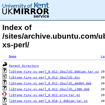
Index of
/sites/archive.ubuntu.com/ub
xs-perl/
Name
La
Parent Directory
libtype-tiny-xs-perl_0.012-1build1.debian.tar.xz
libtype-tiny-xs-perl_0.012-1build1.dsc
libtype-tiny-xs-perl_0.012-1build1_amd64.deb
libtype-tiny-xs-perl_0.012-1build1_i386.deb
libtype-tiny-xs-perl_0.012.orig.tar.gz
libtype-tiny-xs-perl_0.016-1.debian.tar.xz