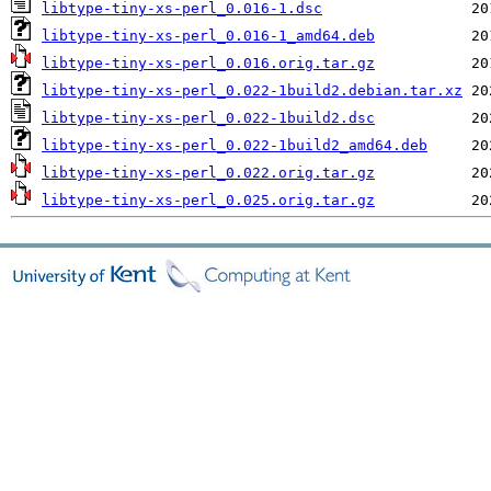
libtype-tiny-xs-perl_0.016-1.dsc
libtype-tiny-xs-perl_0.016-1_amd64.deb
libtype-tiny-xs-perl_0.016.orig.tar.gz
libtype-tiny-xs-perl_0.022-1build2.debian.tar.xz
libtype-tiny-xs-perl_0.022-1build2.dsc
libtype-tiny-xs-perl_0.022-1build2_amd64.deb
libtype-tiny-xs-perl_0.022.orig.tar.gz
libtype-tiny-xs-perl_0.025.orig.tar.gz