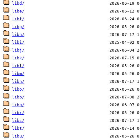
libd/
libe/
libf/
libg/
libh/
libi/
libj/
libk/
libl/
libm/
libn/
libo/
libp/
libq/
libr/
libs/
libt/
libu/