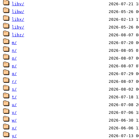
libv/
libw/
libx/
liby/
libz/
m/
n/
o/
p/
q/
r/
s/
t/
u/
v/
w/
x/
y/