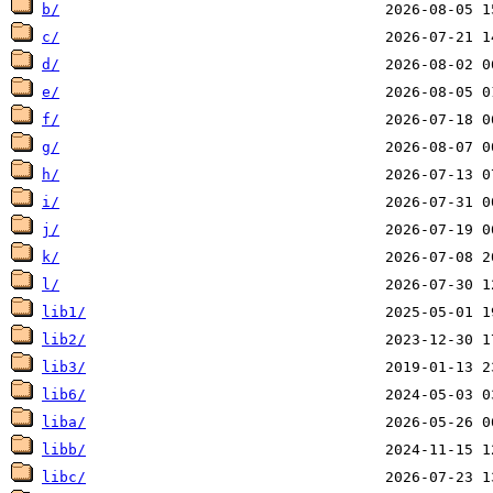
b/
c/
d/
e/
f/
g/
h/
i/
j/
k/
l/
lib1/
lib2/
lib3/
lib6/
liba/
libb/
libc/