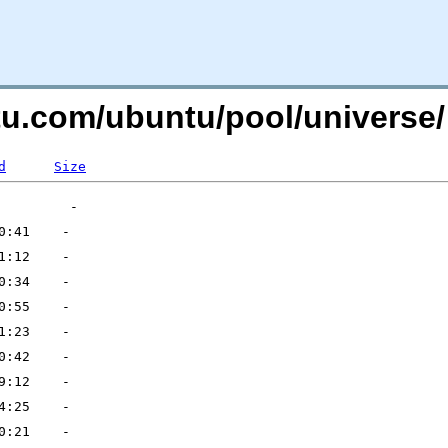
ntu.com/ubuntu/pool/universe/
d
Size