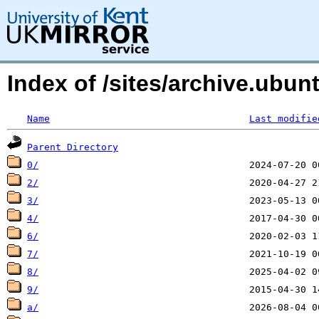
Index of /sites/archive.ubu
Name
Last modifie
Parent Directory
0/
2/
3/
4/
6/
7/
8/
9/
a/