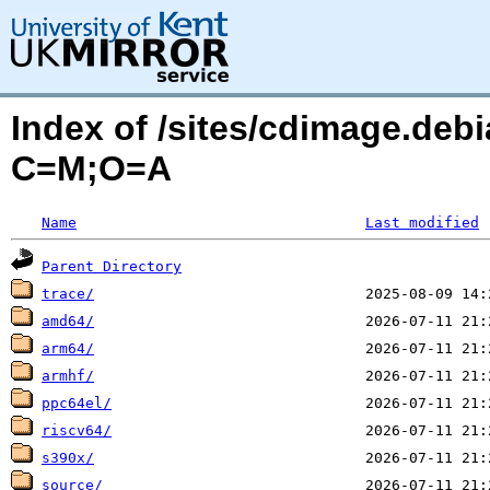
Index of /sites/cdimage.debi
C=M;O=A
Name
Last modified
Parent Directory
trace/
amd64/
arm64/
armhf/
ppc64el/
riscv64/
s390x/
source/