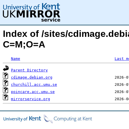
Index of /sites/cdimage.debi
C=M;O=A
Name
Last m
Parent Directory
cdimage.debian.org
churchill.acc.umu.se
poincare.acc.umu.se
mirrorservice.org