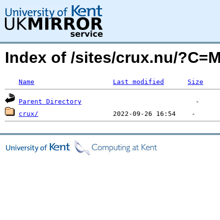
Index of /sites/crux.nu/?C=
Name
Last modified
Size
Parent Directory
crux/