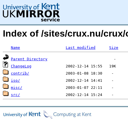
Index of /sites/crux.nu/crux/
Name
Last modified
Size
Parent Directory
ChangeLog
contrib/
iso/
misc/
src/