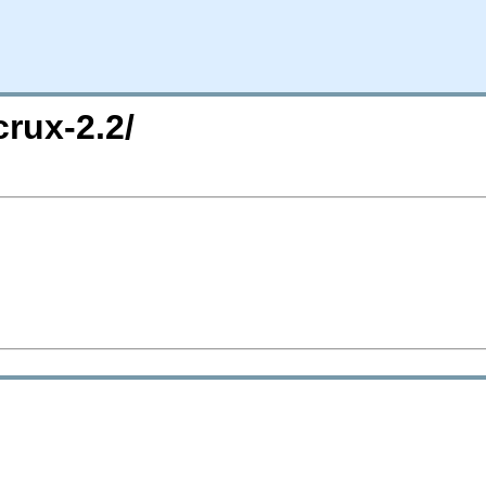
crux-2.2/