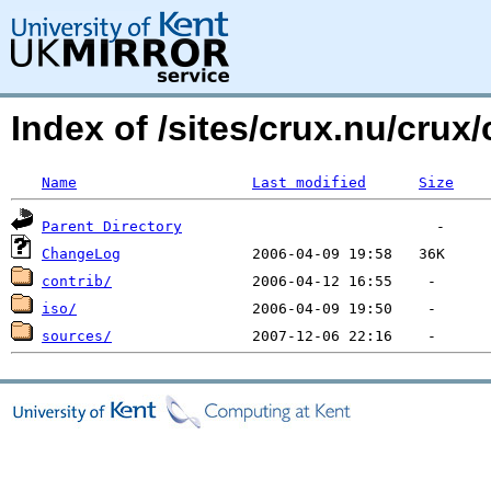
Index of /sites/crux.nu/crux/
Name
Last modified
Size
Parent Directory
ChangeLog
contrib/
iso/
sources/