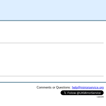
Comments or Questions:
help@mirrorservice.org
cassini