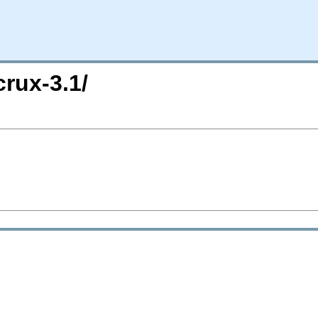
crux-3.1/