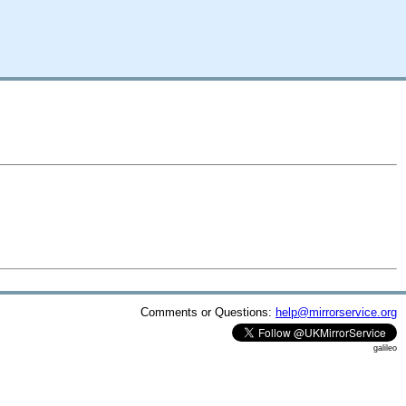
Comments or Questions:
help@mirrorservice.org
galileo