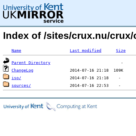
Index of /sites/crux.nu/crux/
Name
Last modified
Size
Parent Directory
ChangeLog
iso/
sources/