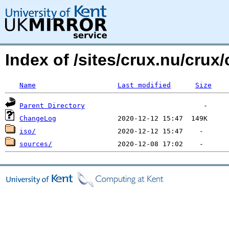
Index of /sites/crux.nu/crux/
Name
Last modified
Size
Parent Directory
ChangeLog
iso/
sources/