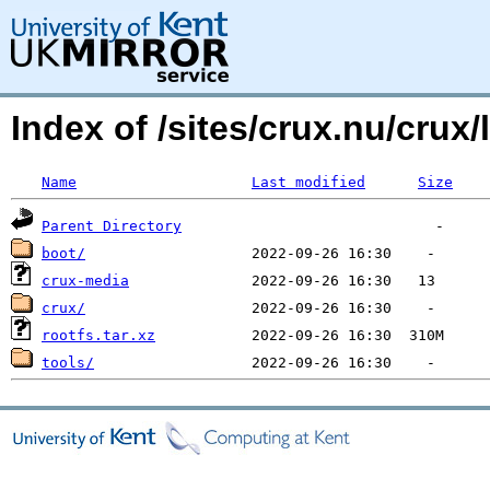
Index of /sites/crux.nu/crux/
Name
Last modified
Size
Parent Directory
boot/
crux-media
crux/
rootfs.tar.xz
tools/