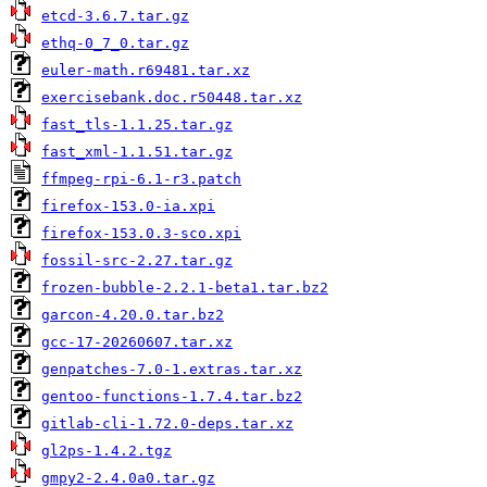
etcd-3.6.7.tar.gz
ethq-0_7_0.tar.gz
euler-math.r69481.tar.xz
exercisebank.doc.r50448.tar.xz
fast_tls-1.1.25.tar.gz
fast_xml-1.1.51.tar.gz
ffmpeg-rpi-6.1-r3.patch
firefox-153.0-ia.xpi
firefox-153.0.3-sco.xpi
fossil-src-2.27.tar.gz
frozen-bubble-2.2.1-beta1.tar.bz2
garcon-4.20.0.tar.bz2
gcc-17-20260607.tar.xz
genpatches-7.0-1.extras.tar.xz
gentoo-functions-1.7.4.tar.bz2
gitlab-cli-1.72.0-deps.tar.xz
gl2ps-1.4.2.tgz
gmpy2-2.4.0a0.tar.gz