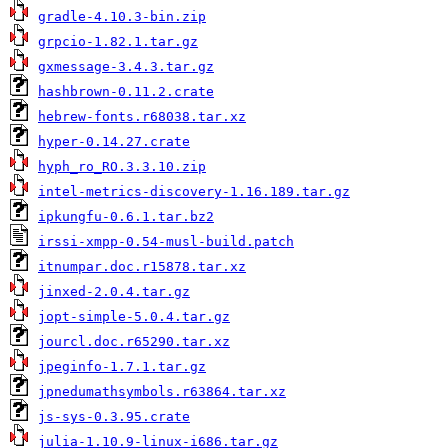
gradle-4.10.3-bin.zip
grpcio-1.82.1.tar.gz
gxmessage-3.4.3.tar.gz
hashbrown-0.11.2.crate
hebrew-fonts.r68038.tar.xz
hyper-0.14.27.crate
hyph_ro_RO.3.3.10.zip
intel-metrics-discovery-1.16.189.tar.gz
ipkungfu-0.6.1.tar.bz2
irssi-xmpp-0.54-musl-build.patch
itnumpar.doc.r15878.tar.xz
jinxed-2.0.4.tar.gz
jopt-simple-5.0.4.tar.gz
jourcl.doc.r65290.tar.xz
jpeginfo-1.7.1.tar.gz
jpnedumathsymbols.r63864.tar.xz
js-sys-0.3.95.crate
julia-1.10.9-linux-i686.tar.gz