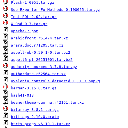
Plack-1.0051.tar.gz
Sub-Exporter-ForMethods-0.100055.tar.gz
Test-EOL-2.02.tar.gz
X-Osd-0.7.tar.gz
apache-7.pom
arabicfront.r51474.tar.xz
arara.doc.r71205.tar.xz
aspell-nb-0.50.1-0.tar.bz2
aspell6.pt-20251001.tar.bz2
audacity-sources-3.7.8.tar.gz
authordate.r52564.tar.xz
avalonia.controls.datagrid.11.1.3.nupkg
barman-3.15.0.tar.gz
bash41-013
beamertheme-cuerna.r42161.tar.xz
bitarray-3.8.1.tar.gz
bitflags-2.10.0.crate
btrfs-progs-v6.19.1.tar.xz