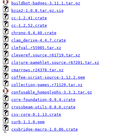
buildbot-badges-3.11.1.tar.gz
bzip2-1.0.8.tar.gz.sig
cc-1.2.41.crate
cc-1.2.52.crate
chrono-0.4.40.crate
clap_derive-4.4.7.crate
clefval.r55985.tar.xz
cleveref.source.r61719.tar.xz
clojure-pamphlet.source.r67201.tar.xz
cmarrows.r24378.tar.xz
coffee-script-source-1.12.2.gem
collection-games.r71129.tar.xz
confusable_homoglyphs-3.3.1.tar.gz
core-foundation-0.9.4.crate
crossbeam-utils-0.8.6.crate
csv-core-0.1.13.crate
curb-1.1.0.gem
cxxbridge-macro-1.0.86.crate