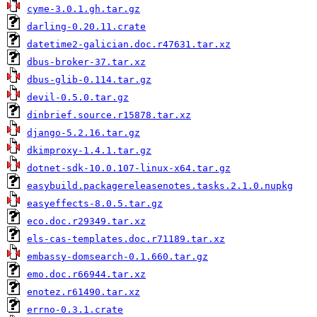
cyme-3.0.1.gh.tar.gz
darling-0.20.11.crate
datetime2-galician.doc.r47631.tar.xz
dbus-broker-37.tar.xz
dbus-glib-0.114.tar.gz
devil-0.5.0.tar.gz
dinbrief.source.r15878.tar.xz
django-5.2.16.tar.gz
dkimproxy-1.4.1.tar.gz
dotnet-sdk-10.0.107-linux-x64.tar.gz
easybuild.packagereleasenotes.tasks.2.1.0.nupkg
easyeffects-8.0.5.tar.gz
eco.doc.r29349.tar.xz
els-cas-templates.doc.r71189.tar.xz
embassy-domsearch-0.1.660.tar.gz
emo.doc.r66944.tar.xz
enotez.r61490.tar.xz
errno-0.3.1.crate