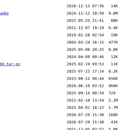
upkg
8d.tar.gz