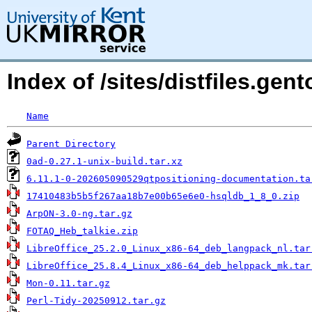
Index of /sites/distfiles.ge
Name
Parent Directory
0ad-0.27.1-unix-build.tar.xz
6.11.1-0-202605090529qtpositioning-documentation.ta
17410483b5b5f267aa18b7e00b65e6e0-hsqldb_1_8_0.zip
ArpON-3.0-ng.tar.gz
FOTAQ_Heb_talkie.zip
LibreOffice_25.2.0_Linux_x86-64_deb_langpack_nl.tar
LibreOffice_25.8.4_Linux_x86-64_deb_helppack_mk.tar
Mon-0.11.tar.gz
Perl-Tidy-20250912.tar.gz