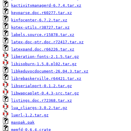
kactivitymanagerd-6.7.4.tar.xz
keyparse.doc.r60277.tar.xz
kinfocenter-6.7.2.tar.xz
kotex-utils.r38727.tar.xz
labels.source.r15878.tar.xz
latex-doc-ptr.doc.r72417.tar.xz
latexpand.doc.r66226.tar.xz
liberation-fonts-2.1.5.tar.gz
libisoburn-1.5.8.pl02.tar.gz
libkeduvocdocument-26.04.3.tar.xz
librebaskerville.r64421.tar.xz
libserialport-0.1.2.tar.gz
libwapcaplet-0.4.3-src.tar.gz
listings.doc.r72368.tar.xz
lua_cliargs-3.0.2.tar.gz
luerl-1.2.tar.gz
maxpak.pak
memfd-0.6.4.crate