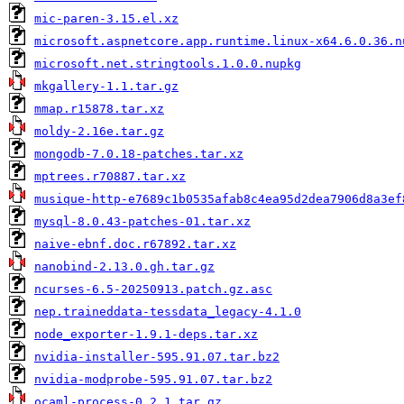
mic-paren-3.15.el.xz
microsoft.aspnetcore.app.runtime.linux-x64.6.0.36.n
microsoft.net.stringtools.1.0.0.nupkg
mkgallery-1.1.tar.gz
mmap.r15878.tar.xz
moldy-2.16e.tar.gz
mongodb-7.0.18-patches.tar.xz
mptrees.r70887.tar.xz
musique-http-e7689c1b0535afab8c4ea95d2dea7906d8a3ef
mysql-8.0.43-patches-01.tar.xz
naive-ebnf.doc.r67892.tar.xz
nanobind-2.13.0.gh.tar.gz
ncurses-6.5-20250913.patch.gz.asc
nep.traineddata-tessdata_legacy-4.1.0
node_exporter-1.9.1-deps.tar.xz
nvidia-installer-595.91.07.tar.bz2
nvidia-modprobe-595.91.07.tar.bz2
ocaml-process-0.2.1.tar.gz