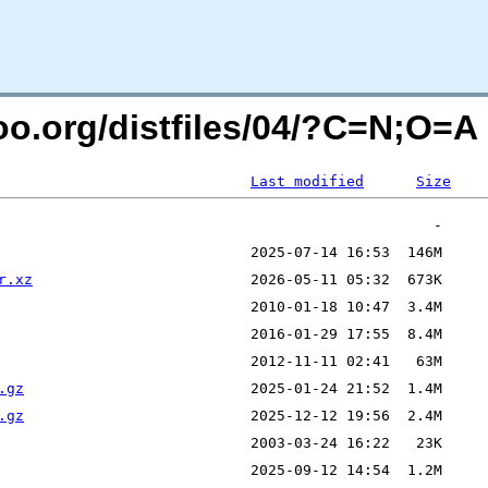
ntoo.org/distfiles/04/?C=N;O=A
Last modified
Size
r.xz
.gz
.gz