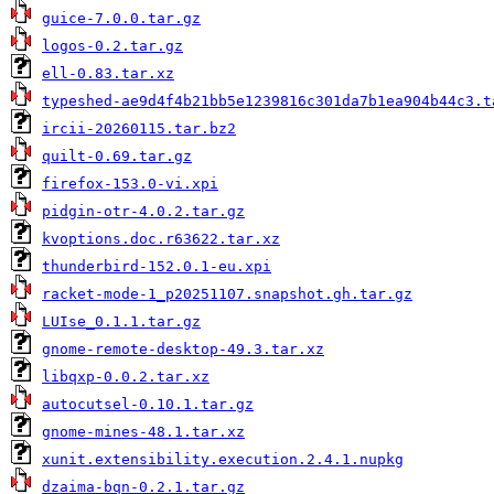
guice-7.0.0.tar.gz
logos-0.2.tar.gz
ell-0.83.tar.xz
typeshed-ae9d4f4b21bb5e1239816c301da7b1ea904b44c3.t
ircii-20260115.tar.bz2
quilt-0.69.tar.gz
firefox-153.0-vi.xpi
pidgin-otr-4.0.2.tar.gz
kvoptions.doc.r63622.tar.xz
thunderbird-152.0.1-eu.xpi
racket-mode-1_p20251107.snapshot.gh.tar.gz
LUIse_0.1.1.tar.gz
gnome-remote-desktop-49.3.tar.xz
libqxp-0.0.2.tar.xz
autocutsel-0.10.1.tar.gz
gnome-mines-48.1.tar.xz
xunit.extensibility.execution.2.4.1.nupkg
dzaima-bqn-0.2.1.tar.gz