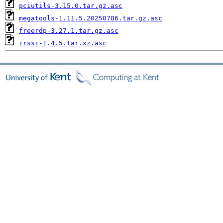
pciutils-3.15.0.tar.gz.asc
megatools-1.11.5.20250706.tar.gz.asc
freerdp-3.27.1.tar.gz.asc
irssi-1.4.5.tar.xz.asc