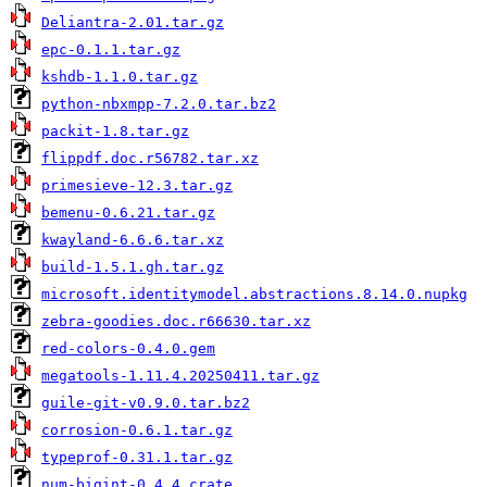
Deliantra-2.01.tar.gz
epc-0.1.1.tar.gz
kshdb-1.1.0.tar.gz
python-nbxmpp-7.2.0.tar.bz2
packit-1.8.tar.gz
flippdf.doc.r56782.tar.xz
primesieve-12.3.tar.gz
bemenu-0.6.21.tar.gz
kwayland-6.6.6.tar.xz
build-1.5.1.gh.tar.gz
microsoft.identitymodel.abstractions.8.14.0.nupkg
zebra-goodies.doc.r66630.tar.xz
red-colors-0.4.0.gem
megatools-1.11.4.20250411.tar.gz
guile-git-v0.9.0.tar.bz2
corrosion-0.6.1.tar.gz
typeprof-0.31.1.tar.gz
num-bigint-0.4.4.crate