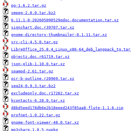
pg-1.6.2.tar.gz
smpeg-2.0.0.tar.bz2
6.11.1-0-202605090529qdoc-documentation.tar.xz
signchart.doc.r39707.tar.xz
gnome-directory-thumbnailer-0.1.11.tar.xz
src-cli-4.5.0.tar.gz
LibreOffice_25.8.4_Linux_x86-64_deb_langpack_tg.tar
objectz.doc.r61719.tar.xz
json-glib-1.10.0.tar.xz
spampd-2.61.tar.gz
ocr-b-outline.r20969.tar.xz
seq24-0.9.3.tar.bz2
excludeonly.doc.r17262.tar.xz
kcontacts-6.28.0.tar.xz
d8bd5eed178db6e2b18eeed243f85aa8-flute-1.1.6.zip
profnet-1.0.22.tar.gz
gnome-font-viewer-48.0.tar.xz
mp3sharp.1.0.5.nupkg