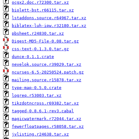
ocgx2.doc.r72300.tar.xz
biolett-bst.r66115.tar.xz
lstaddons.source.r64967.tar.xz
biblatex-luh-ipw.r32180.tar.xz
pbsheet.r24830.tar.xz
Digest-MD5-File-0.08.tar.gz
css-text-0.1.3.0.tar.gz
dunce-0.1.1.crate
nevelok.source.r39029.tar.xz
ncurses-6.5-20250524.patch.gz
mailing.source.r15878.tar.xz
type-map-0.5.0.crate
logreq.r53003.tar.xz
tikzdotncross.r69382.tar.xz
tagged-0.8.6.1-rev3.cabal
magicwatermark.r72044.tar.xz
fewerfloatpages.r58058.tar.xz
jvlisting.r24638.tar.xz