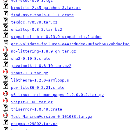
vdr-exec-0.0.3.tgz
binutils-2.45-patches-3.tar.xz
find-msvc-tools-0.1.1.crate
texdoc.r70579.tar.xz
unix2tcp-0.8.2.tar.bz2
signal-cli-bin-0.13.9.signal-cli.1.adoc
gcc-validate-failures-a447cd6dee206facb66720bdacf0c
no-littering-1.8.9.gh.tar.gz
sha2-0.10.8.crate
javatoolkit-0.6.10.tar.bz2
input-1.3.tar.gz
libtheora-1.2.0-armloop.s
ppv-lite86-0.2.21.crate
s6-linux-init-man-pages-1.2.0.0.2.tar.gz
ShipIt-0.60.tar.gz
thiserror-1.0.49.crate
Test-MinimumVersion-0.101083.tar.gz
enigma.r29802.tar.xz