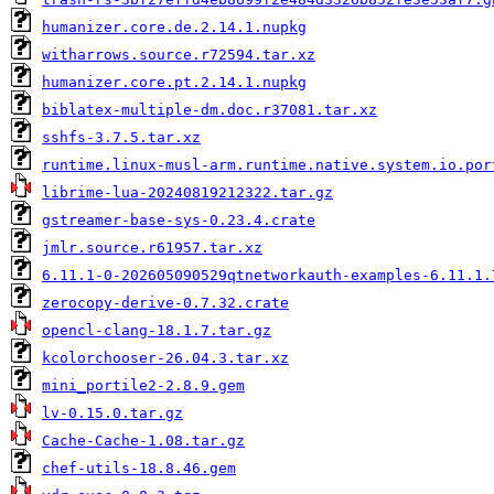
humanizer.core.de.2.14.1.nupkg
witharrows.source.r72594.tar.xz
humanizer.core.pt.2.14.1.nupkg
biblatex-multiple-dm.doc.r37081.tar.xz
sshfs-3.7.5.tar.xz
runtime.linux-musl-arm.runtime.native.system.io.por
librime-lua-20240819212322.tar.gz
gstreamer-base-sys-0.23.4.crate
jmlr.source.r61957.tar.xz
6.11.1-0-202605090529qtnetworkauth-examples-6.11.1.
zerocopy-derive-0.7.32.crate
opencl-clang-18.1.7.tar.gz
kcolorchooser-26.04.3.tar.xz
mini_portile2-2.8.9.gem
lv-0.15.0.tar.gz
Cache-Cache-1.08.tar.gz
chef-utils-18.8.46.gem