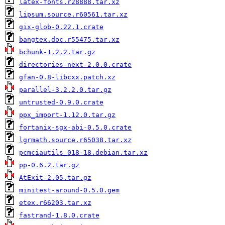
latex-fonts.r28888.tar.xz
lipsum.source.r60561.tar.xz
gix-glob-0.22.1.crate
bangtex.doc.r55475.tar.xz
bchunk-1.2.2.tar.gz
directories-next-2.0.0.crate
gfan-0.8-libcxx.patch.xz
parallel-3.2.2.0.tar.gz
untrusted-0.9.0.crate
ppx_import-1.12.0.tar.gz
fortanix-sgx-abi-0.5.0.crate
lgrmath.source.r65038.tar.xz
pcmciautils_018-18.debian.tar.xz
pp-0.6.2.tar.gz
AtExit-2.05.tar.gz
minitest-around-0.5.0.gem
etex.r66203.tar.xz
fastrand-1.8.0.crate