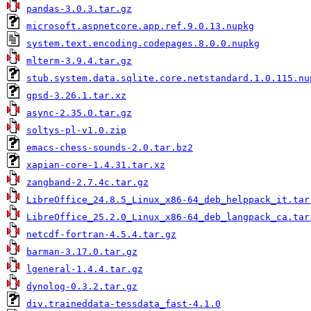
pandas-3.0.3.tar.gz
microsoft.aspnetcore.app.ref.9.0.13.nupkg
system.text.encoding.codepages.8.0.0.nupkg
mlterm-3.9.4.tar.gz
stub.system.data.sqlite.core.netstandard.1.0.115.nu
gpsd-3.26.1.tar.xz
async-2.35.0.tar.gz
soltys-pl-v1.0.zip
emacs-chess-sounds-2.0.tar.bz2
xapian-core-1.4.31.tar.xz
zangband-2.7.4c.tar.gz
LibreOffice_24.8.5_Linux_x86-64_deb_helppack_it.tar
LibreOffice_25.2.0_Linux_x86-64_deb_langpack_ca.tar
netcdf-fortran-4.5.4.tar.gz
barman-3.17.0.tar.gz
lgeneral-1.4.4.tar.gz
dynolog-0.3.2.tar.gz
div.traineddata-tessdata_fast-4.1.0