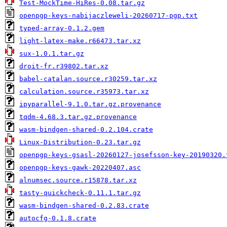
Test-MockTime-HiRes-0.08.tar.gz
openpgp-keys-nabijaczleweli-20260717-pgp.txt
typed-array-0.1.2.gem
light-latex-make.r66473.tar.xz
sux-1.0.1.tar.gz
droit-fr.r39802.tar.xz
babel-catalan.source.r30259.tar.xz
calculation.source.r35973.tar.xz
ipyparallel-9.1.0.tar.gz.provenance
tqdm-4.68.3.tar.gz.provenance
wasm-bindgen-shared-0.2.104.crate
Linux-Distribution-0.23.tar.gz
openpgp-keys-gsasl-20260127-josefsson-key-20190320.
openpgp-keys-gawk-20220407.asc
alnumsec.source.r15878.tar.xz
tasty-quickcheck-0.11.1.tar.gz
wasm-bindgen-shared-0.2.83.crate
autocfg-0.1.8.crate