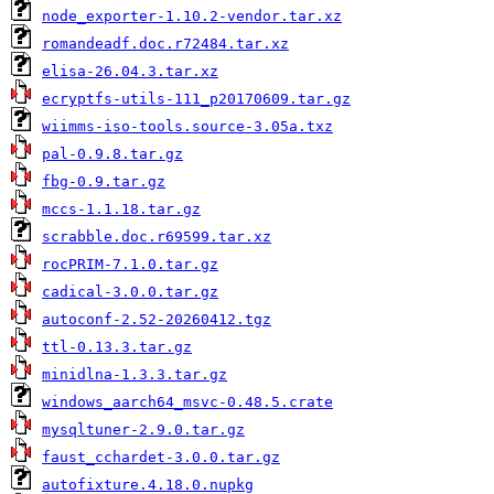
node_exporter-1.10.2-vendor.tar.xz
romandeadf.doc.r72484.tar.xz
elisa-26.04.3.tar.xz
ecryptfs-utils-111_p20170609.tar.gz
wiimms-iso-tools.source-3.05a.txz
pal-0.9.8.tar.gz
fbg-0.9.tar.gz
mccs-1.1.18.tar.gz
scrabble.doc.r69599.tar.xz
rocPRIM-7.1.0.tar.gz
cadical-3.0.0.tar.gz
autoconf-2.52-20260412.tgz
ttl-0.13.3.tar.gz
minidlna-1.3.3.tar.gz
windows_aarch64_msvc-0.48.5.crate
mysqltuner-2.9.0.tar.gz
faust_cchardet-3.0.0.tar.gz
autofixture.4.18.0.nupkg