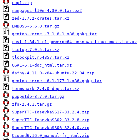
cbp1.zip
manpages-l10n-4.30.0.tar.bz2
zed-1.7.2-crates.tar.xz
EMBOSS-6.6.0.tar.gz
gentoo-kernel-7.1.6-1.x86.gpkg.tar
rust-1.84.1-r1-powerpc64-unknown-linux-musl.tar.xz
tsetup.7.0.5.tar.xz
tlcockpit.r54857.tar.xz
CGAL-6.1-doc_html.tar.xz
dafny-4.11.0-x64-ubuntu-22.04.zip
gentoo-kernel-6.1.177-1.x86.gpkg.tar
termshark-2.4.0-deps.tar.xz
puppetdb-8.7.0.tar.gz
zfs-2.4.1.tar.gz
SuperTTC-IosevkaSS17-33.2.4.zip
SuperTTC-IosevkaSS02-33.2.8.zip
SuperTTC-IosevkaSS06-32.4.0.zip
Csound6.16.0_manual-fr_html.zip