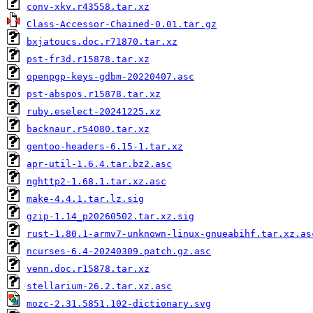
conv-xkv.r43558.tar.xz
Class-Accessor-Chained-0.01.tar.gz
bxjatoucs.doc.r71870.tar.xz
pst-fr3d.r15878.tar.xz
openpgp-keys-gdbm-20220407.asc
pst-abspos.r15878.tar.xz
ruby.eselect-20241225.xz
backnaur.r54080.tar.xz
gentoo-headers-6.15-1.tar.xz
apr-util-1.6.4.tar.bz2.asc
nghttp2-1.68.1.tar.xz.asc
make-4.4.1.tar.lz.sig
gzip-1.14_p20260502.tar.xz.sig
rust-1.80.1-armv7-unknown-linux-gnueabihf.tar.xz.as
ncurses-6.4-20240309.patch.gz.asc
venn.doc.r15878.tar.xz
stellarium-26.2.tar.xz.asc
mozc-2.31.5851.102-dictionary.svg