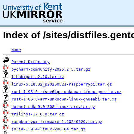
Index of /sites/distfiles.gen
Name
Parent Directory
pycharm-community-2025.2.5.tar.gz
libabigail-2.10.tar.xz
linux-6.18.32_p20260521-raspberrypi.tar.gz
rust-1.95.0-riscv64gc-unknown-linux-gnu.tar.xz
rust-1.86.0-arm-unknown-linux-gnueabi.tar.xz
dotnet-sdk-9.0.308-linux-arm.tar.gz
trilinos-17.0.0.tar.gz
raspberrypi-firmware-1.20240529.tar.gz
julia-1.9.4-linux-x86_64.tar.gz