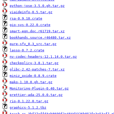
python-jose-3.5.0.gh.tar.gz
viaideinfo-0.5.tar.gz
rsa-0.9.10.crate
gio-sys-0.22.0.crate
smart-eqn.doc.r61719.tar.xz
bookhands.source.r46480.tar.xz
pure-sfv_0.3_src.tar.gz
lasso-0.7.2.crate
nv-codec-headers-12.1.14.0.tar.gz
checkpolicy-3.8.1.tar.gz
glibc-2.42-patches-7.tar.xz
miniz_oxide-0.8.9.crate
mako-1.10.0.gh.tar.gz
Monitoring-Plugin-0.40.tar.gz
prettier-ada-25.0.0.tar.gz
rio-0.1.22.0.tar.gz
graphics-5.1.2.tbz
trash-rs-3bf27effd4eb8699f2e484d3326b852fe3e53af7.g