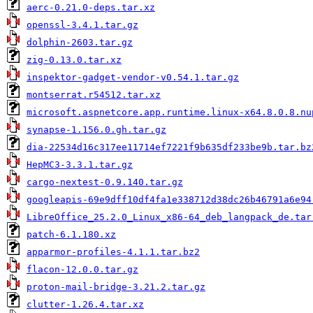
aerc-0.21.0-deps.tar.xz
openssl-3.4.1.tar.gz
dolphin-2603.tar.gz
zig-0.13.0.tar.xz
inspektor-gadget-vendor-v0.54.1.tar.gz
montserrat.r54512.tar.xz
microsoft.aspnetcore.app.runtime.linux-x64.8.0.8.nu
synapse-1.156.0.gh.tar.gz
dia-22534d16c317ee11714ef7221f9b635df233be9b.tar.bz
HepMC3-3.3.1.tar.gz
cargo-nextest-0.9.140.tar.gz
googleapis-69e9dff10df4fa1e338712d38dc26b46791a6e94
LibreOffice_25.2.0_Linux_x86-64_deb_langpack_de.tar
patch-6.1.180.xz
apparmor-profiles-4.1.1.tar.bz2
flacon-12.0.0.tar.gz
proton-mail-bridge-3.21.2.tar.gz
clutter-1.26.4.tar.xz