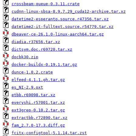
crossbeam-queue-0.3.11.crate
cudnn-linux-sbsa-8.9.7.29_cuda12-archive.tar.xz
datetime2-esperanto.source.r47356.tar.xz
datetime2-it-fulltext.source.r54779.tar.xz
dbeaver-ce-26.1.0-linux-aarch64.tar.gz
diadia.r37656.tar.xz
dictsym.doc.r69720.tar.xz
docbk30.zip
docker-buildx-0.19.1.tar.gz
dunce-1.0.2.crate
elfeed-4.1.1.gh.tar.gz
es_NI-2.9.oxt
etbb.r69098.tar.xz
everyshi.r57001.tar.xz
ext3grep-0.10.2.tar.gz
extractbb.r72890.tar.xz
fam_2.7.0-17.3.diff.gz
fcitx-configtool-5.1.14.tar.zst