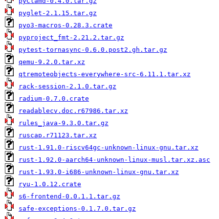
pyClamd-0.4.0.tar.gz
pyglet-2.1.15.tar.gz
pyo3-macros-0.28.3.crate
pyproject_fmt-2.21.2.tar.gz
pytest-tornasync-0.6.0.post2.gh.tar.gz
qemu-9.2.0.tar.xz
qtremoteobjects-everywhere-src-6.11.1.tar.xz
rack-session-2.1.0.tar.gz
radium-0.7.0.crate
readablecv.doc.r67986.tar.xz
rules_java-9.3.0.tar.gz
ruscap.r71123.tar.xz
rust-1.91.0-riscv64gc-unknown-linux-gnu.tar.xz
rust-1.92.0-aarch64-unknown-linux-musl.tar.xz.asc
rust-1.93.0-i686-unknown-linux-gnu.tar.xz
ryu-1.0.12.crate
s6-frontend-0.0.1.1.tar.gz
safe-exceptions-0.1.7.0.tar.gz