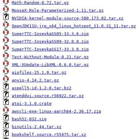
Math-Random-0.72.tar.gz
MooseX-Role-Parameterized-1.11.tar.gz
NVIDIA-kernel-module-source-580.173.02.tar.xz
OpenJDK11U-jre_x64_linux_hotspot_11.0.31_11.tar.gz
SuperTTC-IosevkaSS05-33.3.6.zip
SuperTTC-IosevkaSS09-32.0.0.zip
SuperTTC-IosevkaSS17-33.3.6.zip
Test-Without-Module-0.21.tar.gz
XML-XUpdate-LibXML-0.6.0.tar.gz
aiofiles-25.1.0.tar.gz
anyio-4.14.2.tar.gz
aspell5-id-1.2-0.tar.bz2
atenddvi.source.r56922.tar.xz
atoi-3.1.0.crate
awscli-exe-linux-aarch64-2.36.17.zip
bash52-032.sig
binutils-2.44.tar.xz
bookshelf.source.r55475.tar.xz