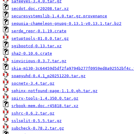
safeeyes-3.4.0.tar.gz
secdot.doc.r20208.tar.xz
securesystemslib-1.4.0.tar.gz.provenance
sequoia-chameleon-gnupg-0.13.1-v0.13.1.tar.bz2
serde_repr-0.1.19.crate
setuptools-81.0.0.tar.gz
sgibootcd-0.13.tar.xz
sha2-0.10.6.crate
sipvicious-0.3.7.tar.gz
skia-m130-3c64459d5df2fa9794b277f0959ed8a92552bf4c.
soapyuhd-0.4.1_p20251220.tar.gz
socnetv-3.4.tar.gz
sphinx-notfound-page-1.1.0.gh.tar.gz
spirv-tools-1.4.350.0.tar.gz
srbook-mem.doc.r45818.tar.xz
sshrc-0.6.2.tar.gz
sslsplit-0.5.5.tar.gz
subcheck-0.78.2.tar.gz