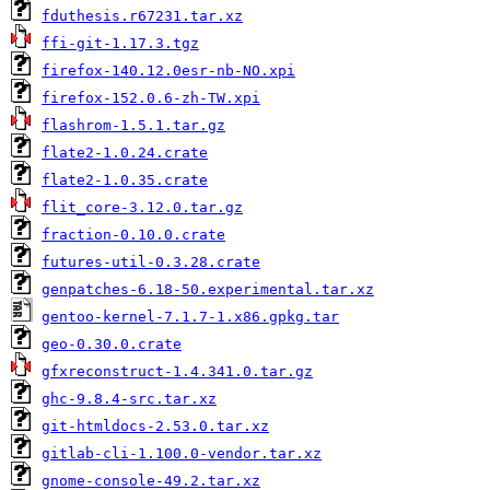
fduthesis.r67231.tar.xz
ffi-git-1.17.3.tgz
firefox-140.12.0esr-nb-NO.xpi
firefox-152.0.6-zh-TW.xpi
flashrom-1.5.1.tar.gz
flate2-1.0.24.crate
flate2-1.0.35.crate
flit_core-3.12.0.tar.gz
fraction-0.10.0.crate
futures-util-0.3.28.crate
genpatches-6.18-50.experimental.tar.xz
gentoo-kernel-7.1.7-1.x86.gpkg.tar
geo-0.30.0.crate
gfxreconstruct-1.4.341.0.tar.gz
ghc-9.8.4-src.tar.xz
git-htmldocs-2.53.0.tar.xz
gitlab-cli-1.100.0-vendor.tar.xz
gnome-console-49.2.tar.xz