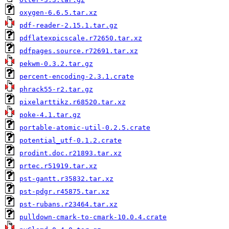
oxygen-6.6.5.tar.xz
pdf-reader-2.15.1.tar.gz
pdflatexpicscale.r72650.tar.xz
pdfpages.source.r72691.tar.xz
pekwm-0.3.2.tar.gz
percent-encoding-2.3.1.crate
phrack55-r2.tar.gz
pixelarttikz.r68520.tar.xz
poke-4.1.tar.gz
portable-atomic-util-0.2.5.crate
potential_utf-0.1.2.crate
prodint.doc.r21893.tar.xz
prtec.r51919.tar.xz
pst-gantt.r35832.tar.xz
pst-pdgr.r45875.tar.xz
pst-rubans.r23464.tar.xz
pulldown-cmark-to-cmark-10.0.4.crate