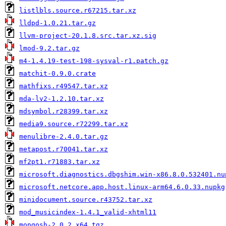
listlbls.source.r67215.tar.xz
lldpd-1.0.21.tar.gz
llvm-project-20.1.8.src.tar.xz.sig
lmod-9.2.tar.gz
m4-1.4.19-test-198-sysval-r1.patch.gz
matchit-0.9.0.crate
mathfixs.r49547.tar.xz
mda-lv2-1.2.10.tar.xz
mdsymbol.r28399.tar.xz
media9.source.r72299.tar.xz
menulibre-2.4.0.tar.gz
metapost.r70041.tar.xz
mf2pt1.r71883.tar.xz
microsoft.diagnostics.dbgshim.win-x86.8.0.532401.nu
microsoft.netcore.app.host.linux-arm64.6.0.33.nupkg
minidocument.source.r43752.tar.xz
mod_musicindex-1.4.1_valid-xhtml11
mongosh-2.0.2_x64.tgz