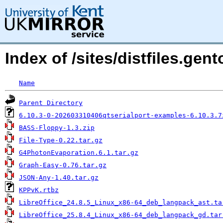
Index of /sites/distfiles.ge
Name
Parent Directory
6.10.3-0-202603310406qtserialport-examples-6.10.3.7
BASS-Floppy-1.3.zip
File-Type-0.22.tar.gz
G4PhotonEvaporation.6.1.tar.gz
Graph-Easy-0.76.tar.gz
JSON-Any-1.40.tar.gz
KPPvK.rtbz
LibreOffice_24.8.5_Linux_x86-64_deb_langpack_ast.ta
LibreOffice_25.8.4_Linux_x86-64_deb_langpack_gd.tar