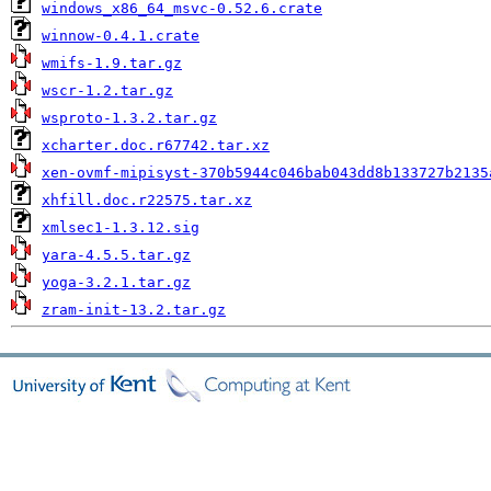
windows_x86_64_msvc-0.52.6.crate
winnow-0.4.1.crate
wmifs-1.9.tar.gz
wscr-1.2.tar.gz
wsproto-1.3.2.tar.gz
xcharter.doc.r67742.tar.xz
xen-ovmf-mipisyst-370b5944c046bab043dd8b133727b2135
xhfill.doc.r22575.tar.xz
xmlsec1-1.3.12.sig
yara-4.5.5.tar.gz
yoga-3.2.1.tar.gz
zram-init-13.2.tar.gz