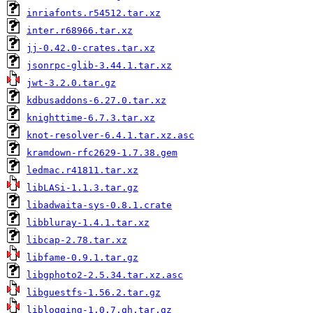
inriafonts.r54512.tar.xz
inter.r68966.tar.xz
jj-0.42.0-crates.tar.xz
jsonrpc-glib-3.44.1.tar.xz
jwt-3.2.0.tar.gz
kdbusaddons-6.27.0.tar.xz
knighttime-6.7.3.tar.xz
knot-resolver-6.4.1.tar.xz.asc
kramdown-rfc2629-1.7.38.gem
ledmac.r41811.tar.xz
libLASi-1.1.3.tar.gz
libadwaita-sys-0.8.1.crate
libbluray-1.4.1.tar.xz
libcap-2.78.tar.xz
libfame-0.9.1.tar.gz
libgphoto2-2.5.34.tar.xz.asc
libguestfs-1.56.2.tar.gz
liblogging-1.0.7.gh.tar.gz