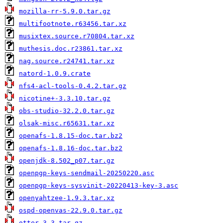
mozilla-rr-5.9.0.tar.gz
multifootnote.r63456.tar.xz
musixtex.source.r70804.tar.xz
muthesis.doc.r23861.tar.xz
nag.source.r24741.tar.xz
natord-1.0.9.crate
nfs4-acl-tools-0.4.2.tar.gz
nicotine+-3.3.10.tar.gz
obs-studio-32.2.0.tar.gz
olsak-misc.r65631.tar.xz
openafs-1.8.15-doc.tar.bz2
openafs-1.8.16-doc.tar.bz2
openjdk-8.502_p07.tar.gz
openpgp-keys-sendmail-20250220.asc
openpgp-keys-sysvinit-20220413-key-3.asc
openyahtzee-1.9.3.tar.xz
ospd-openvas-22.9.0.tar.gz
otter-3.3.tar.gz