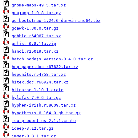
gnome-maps-49.5.tar.xz
gnujump-1.0.8.tar.gz
go-bootstrap-1.24.6-darwin-amd64.tbz
goawk-1.30.0.tar.gz
gobble.r64967.tar.xz
gslist-0.8.11a.zip
hanoi.r25019.tar.xz
hatch_nodejs_version-0.4.0.tar.gz
hep-paper.doc.r67632.tar.xz
hepunits.r54758.tar.xz
hitex.doc.r66924.tar.xz
httparse-1.10.1.crate
hylafax-7.0.6.tar.gz
hyphen-irish.r58609.tar.xz
hypothesis-6.164.0.gh.tar.gz
icu_properties-2.1.1.crate
ideep-3.12.tar.gz
immer-0.8.1.tar.gz