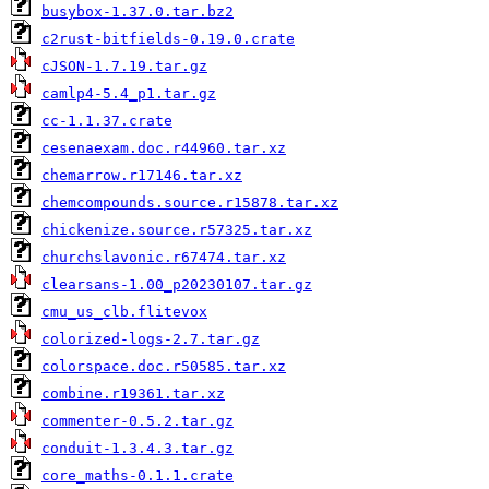
busybox-1.37.0.tar.bz2
c2rust-bitfields-0.19.0.crate
cJSON-1.7.19.tar.gz
camlp4-5.4_p1.tar.gz
cc-1.1.37.crate
cesenaexam.doc.r44960.tar.xz
chemarrow.r17146.tar.xz
chemcompounds.source.r15878.tar.xz
chickenize.source.r57325.tar.xz
churchslavonic.r67474.tar.xz
clearsans-1.00_p20230107.tar.gz
cmu_us_clb.flitevox
colorized-logs-2.7.tar.gz
colorspace.doc.r50585.tar.xz
combine.r19361.tar.xz
commenter-0.5.2.tar.gz
conduit-1.3.4.3.tar.gz
core_maths-0.1.1.crate