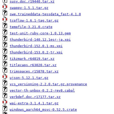
susy.doc.r19440.tar.xz
swappy-1.5.1.tar.gz
swe.traineddata-tessdata_fast-4.1.0
tcpflow-1.6.1-tag.tar.gz
tempfile-3.21.0.crate
test-unit-ruby-core-1.0.13.gem
thunderbird-140.12.1esr-ja.xpi
thunderbird-152.0.1-ms.xpi
thunderbird-153.0.2-tr.xpi
tikzmark.r64819.tar.xz
titlecaps.r63020.tar.xz
trimspaces.r15878.tar.xz
ujson-5.12.1.tar.gz
vcs_versioning-2.2.0.tar.gz.provenance
vector-th-unbox-0.2.2-rev8.cabal
verbdef.doc.r17177.tar.xz
wai-extra-3.1.4.1.tar.gz
windows_aarch64_msvc-0.52.5.crate