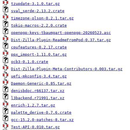
tzupdate-3.1.0.tar.gz
sval_serde-2.13.2.crate
timezone-olson-0.2.1.tar.gz
tokio-macros-2.2.0.crate
openpgp-keys-tbaumgart-openpgp-20260523.asc
Dist-Zilla-Plugin-ReadmeFromPod-0.37.tar.gz
cpufeatures-0.2.17.crate
ppx_import-1.11.0.tar.gz
ocb3-0.1.0.crate
Dist-Zilla-Plugin-Meta-Contributors-0.003.tar.gz
uefi-mkconfig-3.4.tar.gz
Daemon-Generic-0.85.tar.gz
denisbdoc.r66137.tar.xz
l3backend.r71991.tar.xz
enrich-1.2.7.tar.gz
palette_derive-0.7.6.crate
gcc-15.2.0-patches-8.tar.xz
Test-API-0.010.tar.gz