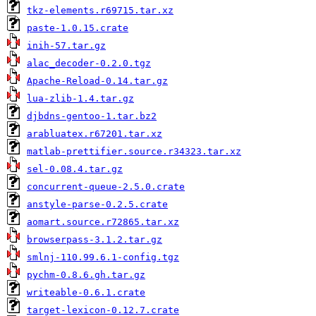
tkz-elements.r69715.tar.xz
paste-1.0.15.crate
inih-57.tar.gz
alac_decoder-0.2.0.tgz
Apache-Reload-0.14.tar.gz
lua-zlib-1.4.tar.gz
djbdns-gentoo-1.tar.bz2
arabluatex.r67201.tar.xz
matlab-prettifier.source.r34323.tar.xz
sel-0.08.4.tar.gz
concurrent-queue-2.5.0.crate
anstyle-parse-0.2.5.crate
aomart.source.r72865.tar.xz
browserpass-3.1.2.tar.gz
smlnj-110.99.6.1-config.tgz
pychm-0.8.6.gh.tar.gz
writeable-0.6.1.crate
target-lexicon-0.12.7.crate