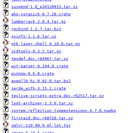
suspend-1.0_p20120915.tar.xz
aho-corasick-0.7.20.crate
lumberjack-2.0.4.tar.gz
rpcbind-1.2.7.tar.bz2
xvinfo-1.1.6.tar.xz
gtk-layer-shell-0.10.0.tar.gz
scdtools-0.3.5.tar.gz
texdef.doc.r64967.tar.xz
wit-parser-0.244.0.crate
winnow-0.6.8.crate
aspell6-hi-0.02-0.tar.bz2
serde_with-3.15.1.crate
texlive-scripts-extra.doc.r62517.tar.xz
lxqt-archiver-1.3.0.tar.xz
system.reflection.typeextensions.4.7.0.nupkg
firstaid.doc.r68720.tar.xz
smlnj-110.99.9-ml-lpt.tgz
image-0.24.5.crate