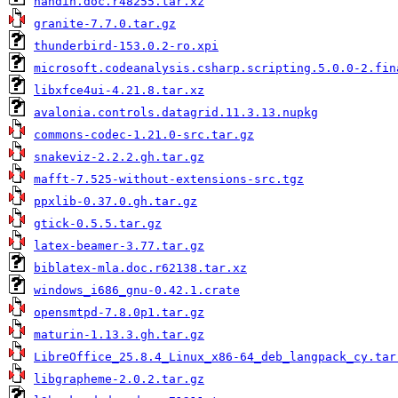
handin.doc.r48255.tar.xz
granite-7.7.0.tar.gz
thunderbird-153.0.2-ro.xpi
microsoft.codeanalysis.csharp.scripting.5.0.0-2.fin
libxfce4ui-4.21.8.tar.xz
avalonia.controls.datagrid.11.3.13.nupkg
commons-codec-1.21.0-src.tar.gz
snakeviz-2.2.2.gh.tar.gz
mafft-7.525-without-extensions-src.tgz
ppxlib-0.37.0.gh.tar.gz
gtick-0.5.5.tar.gz
latex-beamer-3.77.tar.gz
biblatex-mla.doc.r62138.tar.xz
windows_i686_gnu-0.42.1.crate
opensmtpd-7.8.0p1.tar.gz
maturin-1.13.3.gh.tar.gz
LibreOffice_25.8.4_Linux_x86-64_deb_langpack_cy.tar
libgrapheme-2.0.2.tar.gz