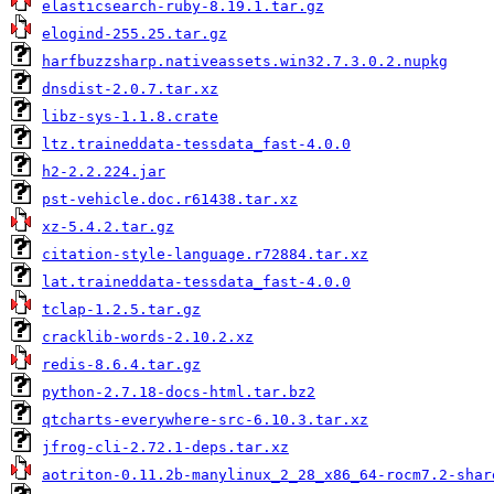
elasticsearch-ruby-8.19.1.tar.gz
elogind-255.25.tar.gz
harfbuzzsharp.nativeassets.win32.7.3.0.2.nupkg
dnsdist-2.0.7.tar.xz
libz-sys-1.1.8.crate
ltz.traineddata-tessdata_fast-4.0.0
h2-2.2.224.jar
pst-vehicle.doc.r61438.tar.xz
xz-5.4.2.tar.gz
citation-style-language.r72884.tar.xz
lat.traineddata-tessdata_fast-4.0.0
tclap-1.2.5.tar.gz
cracklib-words-2.10.2.xz
redis-8.6.4.tar.gz
python-2.7.18-docs-html.tar.bz2
qtcharts-everywhere-src-6.10.3.tar.xz
jfrog-cli-2.72.1-deps.tar.xz
aotriton-0.11.2b-manylinux_2_28_x86_64-rocm7.2-shar