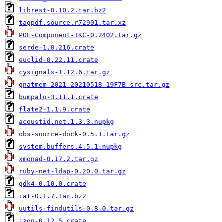
librest-0.10.2.tar.bz2
tagpdf.source.r72901.tar.xz
POE-Component-IKC-0.2402.tar.gz
serde-1.0.216.crate
euclid-0.22.11.crate
cysignals-1.12.6.tar.gz
gnatmem-2021-20210518-19F7B-src.tar.gz
bumpalo-3.11.1.crate
flate2-1.1.9.crate
acoustid.net.1.3.3.nupkg
obs-source-dock-0.5.1.tar.gz
system.buffers.4.5.1.nupkg
xmonad-0.17.2.tar.gz
ruby-net-ldap-0.20.0.tar.gz
gdk4-0.10.0.crate
iat-0.1.7.tar.bz2
uutils-findutils-0.8.0.tar.gz
jzon-0.12.5.crate