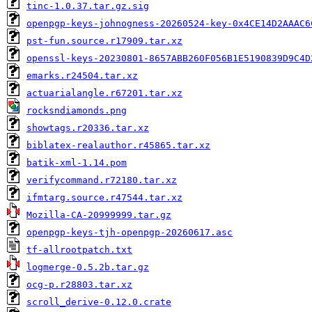
tinc-1.0.37.tar.gz.sig
openpgp-keys-johnogness-20260524-key-0x4CE14D2AAAC6
pst-fun.source.r17909.tar.xz
openssl-keys-20230801-8657ABB260F056B1E5190839D9C4D
emarks.r24504.tar.xz
actuarialangle.r67201.tar.xz
rocksndiamonds.png
showtags.r20336.tar.xz
biblatex-realauthor.r45865.tar.xz
batik-xml-1.14.pom
verifycommand.r72180.tar.xz
ifmtarg.source.r47544.tar.xz
Mozilla-CA-20999999.tar.gz
openpgp-keys-tjh-openpgp-20260617.asc
tf-allrootpatch.txt
logmerge-0.5.2b.tar.gz
ocg-p.r28803.tar.xz
scroll_derive-0.12.0.crate