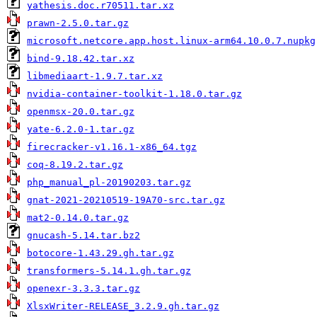
yathesis.doc.r70511.tar.xz
prawn-2.5.0.tar.gz
microsoft.netcore.app.host.linux-arm64.10.0.7.nupkg
bind-9.18.42.tar.xz
libmediaart-1.9.7.tar.xz
nvidia-container-toolkit-1.18.0.tar.gz
openmsx-20.0.tar.gz
yate-6.2.0-1.tar.gz
firecracker-v1.16.1-x86_64.tgz
coq-8.19.2.tar.gz
php_manual_pl-20190203.tar.gz
gnat-2021-20210519-19A70-src.tar.gz
mat2-0.14.0.tar.gz
gnucash-5.14.tar.bz2
botocore-1.43.29.gh.tar.gz
transformers-5.14.1.gh.tar.gz
openexr-3.3.3.tar.gz
XlsxWriter-RELEASE_3.2.9.gh.tar.gz