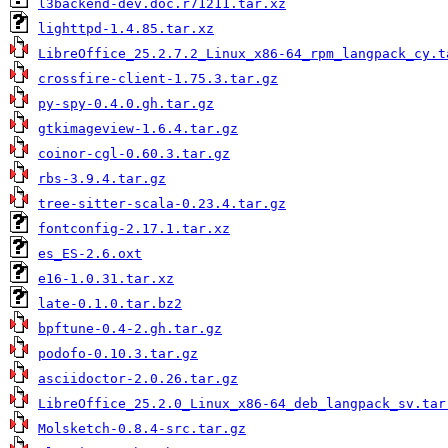
l3backend-dev.doc.r71211.tar.xz
lighttpd-1.4.85.tar.xz
LibreOffice_25.2.7.2_Linux_x86-64_rpm_langpack_cy.t
crossfire-client-1.75.3.tar.gz
py-spy-0.4.0.gh.tar.gz
gtkimageview-1.6.4.tar.gz
coinor-cgl-0.60.3.tar.gz
rbs-3.9.4.tar.gz
tree-sitter-scala-0.23.4.tar.gz
fontconfig-2.17.1.tar.xz
es_ES-2.6.oxt
e16-1.0.31.tar.xz
late-0.1.0.tar.bz2
bpftune-0.4-2.gh.tar.gz
podofo-0.10.3.tar.gz
asciidoctor-2.0.26.tar.gz
LibreOffice_25.2.0_Linux_x86-64_deb_langpack_sv.tar
Molsketch-0.8.4-src.tar.gz