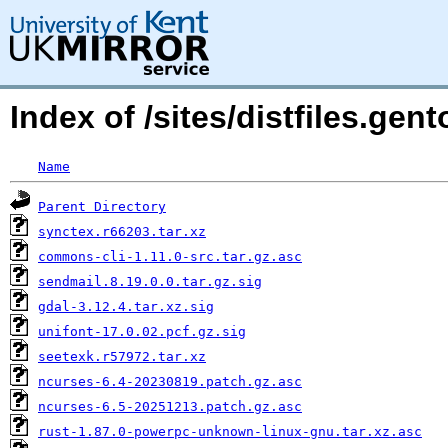
Index of /sites/distfiles.gen
Name
Parent Directory
synctex.r66203.tar.xz
commons-cli-1.11.0-src.tar.gz.asc
sendmail.8.19.0.0.tar.gz.sig
gdal-3.12.4.tar.xz.sig
unifont-17.0.02.pcf.gz.sig
seetexk.r57972.tar.xz
ncurses-6.4-20230819.patch.gz.asc
ncurses-6.5-20251213.patch.gz.asc
rust-1.87.0-powerpc-unknown-linux-gnu.tar.xz.asc