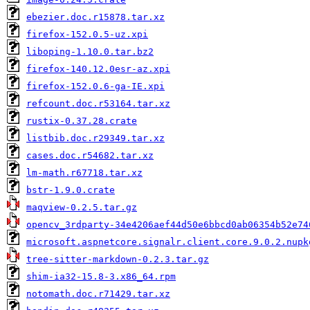
ebezier.doc.r15878.tar.xz
firefox-152.0.5-uz.xpi
liboping-1.10.0.tar.bz2
firefox-140.12.0esr-az.xpi
firefox-152.0.6-ga-IE.xpi
refcount.doc.r53164.tar.xz
rustix-0.37.28.crate
listbib.doc.r29349.tar.xz
cases.doc.r54682.tar.xz
lm-math.r67718.tar.xz
bstr-1.9.0.crate
maqview-0.2.5.tar.gz
opencv_3rdparty-34e4206aef44d50e6bbcd0ab06354b52e74
microsoft.aspnetcore.signalr.client.core.9.0.2.nupk
tree-sitter-markdown-0.2.3.tar.gz
shim-ia32-15.8-3.x86_64.rpm
notomath.doc.r71429.tar.xz