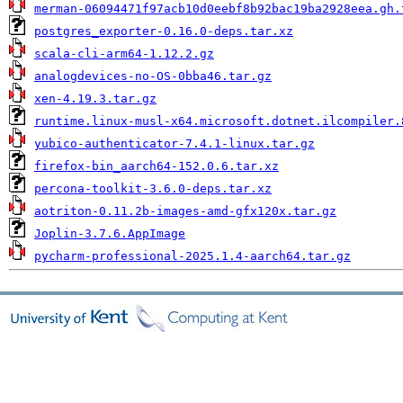
merman-06094471f97acb10d0eebf8b92bac19ba2928eea.gh.
postgres_exporter-0.16.0-deps.tar.xz
scala-cli-arm64-1.12.2.gz
analogdevices-no-OS-0bba46.tar.gz
xen-4.19.3.tar.gz
runtime.linux-musl-x64.microsoft.dotnet.ilcompiler.
yubico-authenticator-7.4.1-linux.tar.gz
firefox-bin_aarch64-152.0.6.tar.xz
percona-toolkit-3.6.0-deps.tar.xz
aotriton-0.11.2b-images-amd-gfx120x.tar.gz
Joplin-3.7.6.AppImage
pycharm-professional-2025.1.4-aarch64.tar.gz