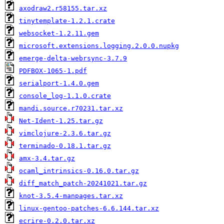
axodraw2.r58155.tar.xz
tinytemplate-1.2.1.crate
websocket-1.2.11.gem
microsoft.extensions.logging.2.0.0.nupkg
emerge-delta-webrsync-3.7.9
PDFBOX-1065-1.pdf
serialport-1.4.0.gem
console_log-1.1.0.crate
mandi.source.r70231.tar.xz
Net-Ident-1.25.tar.gz
vimclojure-2.3.6.tar.gz
terminado-0.18.1.tar.gz
amx-3.4.tar.gz
ocaml_intrinsics-0.16.0.tar.gz
diff_match_patch-20241021.tar.gz
knot-3.5.4-manpages.tar.xz
linux-gentoo-patches-6.6.144.tar.xz
ecrire-0.2.0.tar.xz