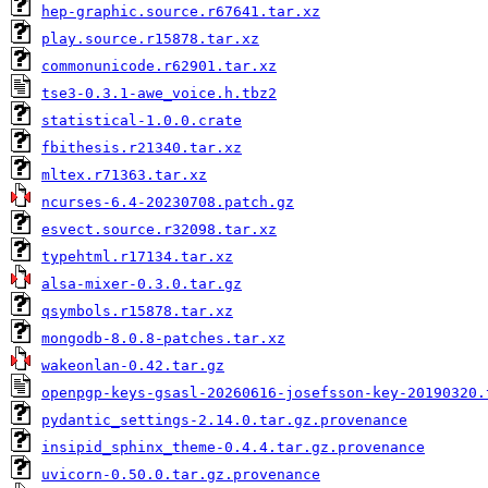
hep-graphic.source.r67641.tar.xz
play.source.r15878.tar.xz
commonunicode.r62901.tar.xz
tse3-0.3.1-awe_voice.h.tbz2
statistical-1.0.0.crate
fbithesis.r21340.tar.xz
mltex.r71363.tar.xz
ncurses-6.4-20230708.patch.gz
esvect.source.r32098.tar.xz
typehtml.r17134.tar.xz
alsa-mixer-0.3.0.tar.gz
qsymbols.r15878.tar.xz
mongodb-8.0.8-patches.tar.xz
wakeonlan-0.42.tar.gz
openpgp-keys-gsasl-20260616-josefsson-key-20190320.
pydantic_settings-2.14.0.tar.gz.provenance
insipid_sphinx_theme-0.4.4.tar.gz.provenance
uvicorn-0.50.0.tar.gz.provenance