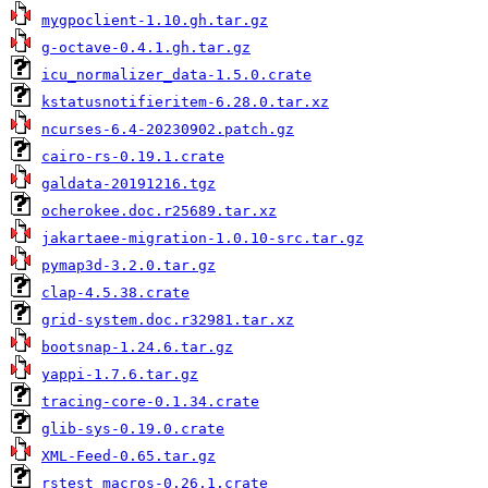
mygpoclient-1.10.gh.tar.gz
g-octave-0.4.1.gh.tar.gz
icu_normalizer_data-1.5.0.crate
kstatusnotifieritem-6.28.0.tar.xz
ncurses-6.4-20230902.patch.gz
cairo-rs-0.19.1.crate
galdata-20191216.tgz
ocherokee.doc.r25689.tar.xz
jakartaee-migration-1.0.10-src.tar.gz
pymap3d-3.2.0.tar.gz
clap-4.5.38.crate
grid-system.doc.r32981.tar.xz
bootsnap-1.24.6.tar.gz
yappi-1.7.6.tar.gz
tracing-core-0.1.34.crate
glib-sys-0.19.0.crate
XML-Feed-0.65.tar.gz
rstest_macros-0.26.1.crate