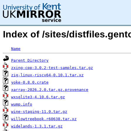
Index of /sites/distfiles.ge
Name
Parent Directory
zxing-cpp-3.0.2-test-samples.tar.gz
zig-linux-riscv64-0.10.1.tar.xz
yoke-0.8.0.crate
xarray-2026.2.0.tar.gz.provenance
wxsqlite3-4.10.6.tar.gz
wump.info
wine-staging-11.0.tar.gz
willowtreebook.r60638.tar.xz
widelands-1.3.1.tar.gz