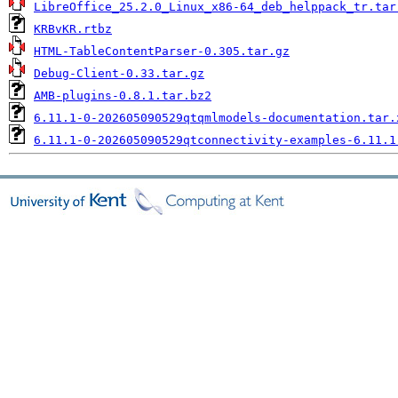
LibreOffice_25.2.0_Linux_x86-64_deb_helppack_tr.tar
KRBvKR.rtbz
HTML-TableContentParser-0.305.tar.gz
Debug-Client-0.33.tar.gz
AMB-plugins-0.8.1.tar.bz2
6.11.1-0-202605090529qtqmlmodels-documentation.tar.
6.11.1-0-202605090529qtconnectivity-examples-6.11.1