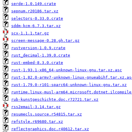
serde-1.0.149.crate
sepnum.r20186.tar.xz
selectors-0.33.0.crate
sddm-kcm-6.7.3.tar.xz
scx-1.1.1.tar.gz
screen-message-0.28.gh.tar.gz
rustversion-1.0.9.crate
rust_decimal-1.39.0.crate
rust-embed-8.3.0.crate
rust-1.93.1-x86_64-unknown-linux-gnu.tar.xz.asc
rust-1.82.0-armv7-unknown-linux-gnueabihf.tar.xz.as
rust-1.79.0-r101-sparc64-unknown-linux-gnu.tar.xz
runtime.linux-musl-arm64.microsoft.dotnet.ilcompile
rub-kunstgeschichte.doc.r72721.tar.xz
rss2email-3.14.tar.gz
resumecls.source.r54815.tar.xz
refstyle.r69680.tar.xz
reflectgraphics.doc.r40612.tar.xz