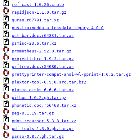
ref-cast-1.0.26.crate
rapidjson-1.1.0.tar.gz
quran.r67791.tar.xz
pus.traineddata-tessdata_legacy-4.0.0
pst-bar.doc.r64331.tar.xz
psmisc-23.6.tar.xz
prometheus-2.52.0.tar.gz
projectlibre-1.9.3.tar.gz
prftree.doc.r54080.tar.xz
prettyprinter-compat-ansi-wl-pprint-1.0.2.tar.gz
plextor-tool-0.5.0.src.tar.bz2
plasma-disks-6.6.6.tar.xz
pithos-1.6.2.gh.tar.gz
phonetic.doc.r56468.tar.xz
peg-0.1.19.tar.gz
pdns-recursor-5.3.8.tar.xz
pdf-tools-1.3.0.gh.tar.gz
parso-0.8.7.gh.tar.gz