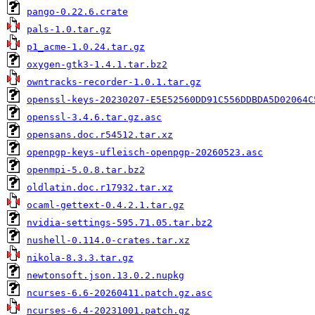
pango-0.22.6.crate
pals-1.0.tar.gz
p1_acme-1.0.24.tar.gz
oxygen-gtk3-1.4.1.tar.bz2
owntracks-recorder-1.0.1.tar.gz
openssl-keys-20230207-E5E52560DD91C556DDBDA5D02064C
openssl-3.4.6.tar.gz.asc
opensans.doc.r54512.tar.xz
openpgp-keys-ufleisch-openpgp-20260523.asc
openmpi-5.0.8.tar.bz2
oldlatin.doc.r17932.tar.xz
ocaml-gettext-0.4.2.1.tar.gz
nvidia-settings-595.71.05.tar.bz2
nushell-0.114.0-crates.tar.xz
nikola-8.3.3.tar.gz
newtonsoft.json.13.0.2.nupkg
ncurses-6.6-20260411.patch.gz.asc
ncurses-6.4-20231001.patch.gz