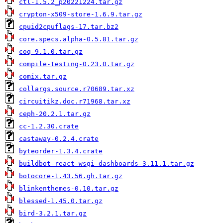
ctl-1.5.2_p20221224.tar.gz
crypton-x509-store-1.6.9.tar.gz
cpuid2cpuflags-17.tar.bz2
core.specs.alpha-0.5.81.tar.gz
coq-9.1.0.tar.gz
compile-testing-0.23.0.tar.gz
comix.tar.gz
collargs.source.r70689.tar.xz
circuitikz.doc.r71968.tar.xz
ceph-20.2.1.tar.gz
cc-1.2.30.crate
castaway-0.2.4.crate
byteorder-1.3.4.crate
buildbot-react-wsgi-dashboards-3.11.1.tar.gz
botocore-1.43.56.gh.tar.gz
blinkenthemes-0.10.tar.gz
blessed-1.45.0.tar.gz
bird-3.2.1.tar.gz