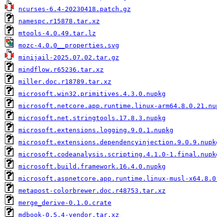
ncurses-6.4-20230418.patch.gz
namespc.r15878.tar.xz
mtools-4.0.49.tar.lz
mozc-4.0.0__properties.svg
minijail-2025.07.02.tar.gz
mindflow.r65236.tar.xz
miller.doc.r18789.tar.xz
microsoft.win32.primitives.4.3.0.nupkg
microsoft.netcore.app.runtime.linux-arm64.8.0.21.nu
microsoft.net.stringtools.17.8.3.nupkg
microsoft.extensions.logging.9.0.1.nupkg
microsoft.extensions.dependencyinjection.9.0.9.nupk
microsoft.codeanalysis.scripting.4.1.0-1.final.nupk
microsoft.build.framework.16.4.0.nupkg
microsoft.aspnetcore.app.runtime.linux-musl-x64.8.0
metapost-colorbrewer.doc.r48753.tar.xz
merge_derive-0.1.0.crate
mdbook-0.5.4-vendor.tar.xz