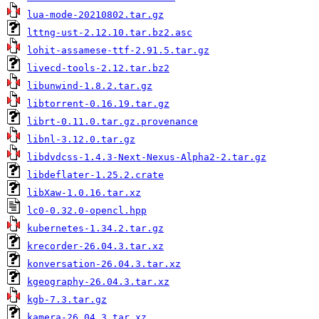
lua-mode-20210802.tar.gz
lttng-ust-2.12.10.tar.bz2.asc
lohit-assamese-ttf-2.91.5.tar.gz
livecd-tools-2.12.tar.bz2
libunwind-1.8.2.tar.gz
libtorrent-0.16.19.tar.gz
librt-0.11.0.tar.gz.provenance
libnl-3.12.0.tar.gz
libdvdcss-1.4.3-Next-Nexus-Alpha2-2.tar.gz
libdeflater-1.25.2.crate
libXaw-1.0.16.tar.xz
lc0-0.32.0-opencl.hpp
kubernetes-1.34.2.tar.gz
krecorder-26.04.3.tar.xz
konversation-26.04.3.tar.xz
kgeography-26.04.3.tar.xz
kgb-7.3.tar.gz
kamera-26.04.3.tar.xz