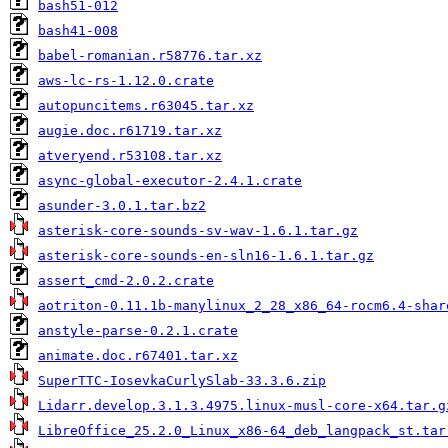
bash51-012
bash41-008
babel-romanian.r58776.tar.xz
aws-lc-rs-1.12.0.crate
autopuncitems.r63045.tar.xz
augie.doc.r61719.tar.xz
atveryend.r53108.tar.xz
async-global-executor-2.4.1.crate
asunder-3.0.1.tar.bz2
asterisk-core-sounds-sv-wav-1.6.1.tar.gz
asterisk-core-sounds-en-sln16-1.6.1.tar.gz
assert_cmd-2.0.2.crate
aotriton-0.11.1b-manylinux_2_28_x86_64-rocm6.4-shar
anstyle-parse-0.2.1.crate
animate.doc.r67401.tar.xz
SuperTTC-IosevkaCurlySlab-33.3.6.zip
Lidarr.develop.3.1.3.4975.linux-musl-core-x64.tar.g
LibreOffice_25.2.0_Linux_x86-64_deb_langpack_st.tar