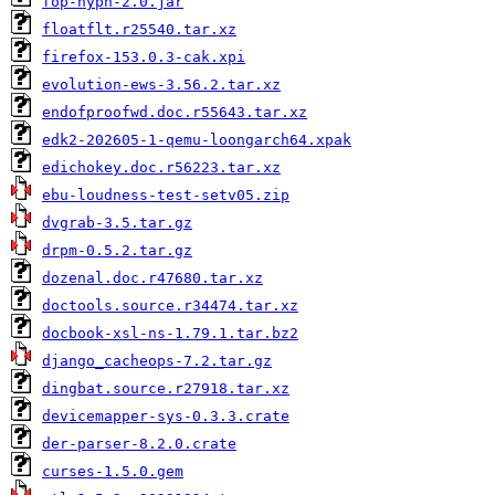
fop-hyph-2.0.jar
floatflt.r25540.tar.xz
firefox-153.0.3-cak.xpi
evolution-ews-3.56.2.tar.xz
endofproofwd.doc.r55643.tar.xz
edk2-202605-1-qemu-loongarch64.xpak
edichokey.doc.r56223.tar.xz
ebu-loudness-test-setv05.zip
dvgrab-3.5.tar.gz
drpm-0.5.2.tar.gz
dozenal.doc.r47680.tar.xz
doctools.source.r34474.tar.xz
docbook-xsl-ns-1.79.1.tar.bz2
django_cacheops-7.2.tar.gz
dingbat.source.r27918.tar.xz
devicemapper-sys-0.3.3.crate
der-parser-8.2.0.crate
curses-1.5.0.gem