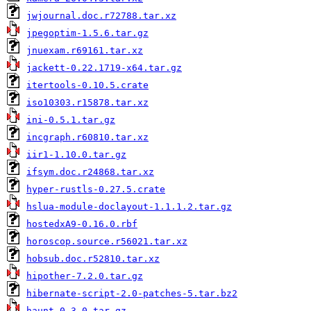
jwjournal.doc.r72788.tar.xz
jpegoptim-1.5.6.tar.gz
jnuexam.r69161.tar.xz
jackett-0.22.1719-x64.tar.gz
itertools-0.10.5.crate
iso10303.r15878.tar.xz
ini-0.5.1.tar.gz
incgraph.r60810.tar.xz
iir1-1.10.0.tar.gz
ifsym.doc.r24868.tar.xz
hyper-rustls-0.27.5.crate
hslua-module-doclayout-1.1.1.2.tar.gz
hostedxA9-0.16.0.rbf
horoscop.source.r56021.tar.xz
hobsub.doc.r52810.tar.xz
hipother-7.2.0.tar.gz
hibernate-script-2.0-patches-5.tar.bz2
haunt-0.3.0.tar.gz