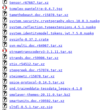
tensor.r67667.tar.xz
tcmplex-panteltje-0.4.7.tgz
tamethebeast.doc.r15878.tar.xz
system.security.cryptography.pkcs.10.0.3.nupkg
system.reflection.typeextensions.4.5.1.nupkg
system.identitymodel.tokens.jwt.7.5.0.nupkg
sysinfo-0.37.2.crate
svn-multi.doc.r64967.tar.xz
streamtranscoderv3-3.1.11.tar.gz
strands.doc.r59906.tar.xz
stix.r54512.tar.xz
stepgreek.doc.r57074.tar.xz
steinmetz.r15878.tar.xz
spice-protocol-0.14.5.tar.xz
snd.traineddata-tessdata_legacy-4.1.0
smplayer-themes-20.11.0.tar.bz2
smartunits.doc.r39592.tar.xz
sltdl-0.5.1.tar.xz.sig