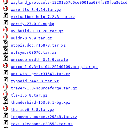
wayland_protocols-12201a57c6ce0001aa034fa80fba3e1cd
warp-tls-3.4.14.tar.gz
virtualbox-help-7.2.8.tar.xz
verify.27.0.0.nupkg
uv_build-0.11.28.tar.gz
uuidm-0.9.9.tar.gz
utopia.doc.r15878.tar.xz
utfsym.r63076.tar.xz
unicode-width-0.1.9.crate
unico_1.0.3+14.04.20140109.orig.tar.gz
uni-wtal-ger.r31541.tar.xz
typoaid.r44238.tar.xz
trayer-1.0-sourceforge.tar.gz
tls-1.5.8.tar.gz
thunderbird-153.0.1-bg.xpi
thc-ipv6-3.8.tar.gz
texpower.source.r29349.tar.xz
texilikechaps.r28553.tar.xz