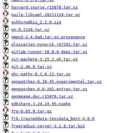
harvard.source.r15878.tar.xz
guile-libyaml-20211124.tar.gz
gshhs+wdbii_2.2.0.zip
gn-0.2318.tar.xz
gmpy2-2.4.0a0.tar.gz.provenance
glossaries-nynorsk.r67201.tar.xz
gitlab-runner-18.8.0-deps.tar.xz
git-machete-3.25.2.gh.tar.gz
git-2.46.0.tar.xz
ghc-paths-0.1.0.12.tar.gz
genpatches-6.18-45.experimental.tar.xz
genpatches-6.6-161.extras.tar.xz
genmpage.doc.r15878.tar.xz
gdksharp.3.24.24.95.nupkg
frp-0.65.0.tar.gz
frk.traineddata-tessdata_best-4.0.0
freeradius-server-3.2.8.tar.bz2