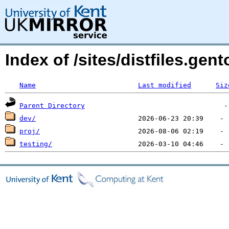
Index of /sites/distfiles.gen
Name
Last modified
Siz
Parent Directory
dev/
proj/
testing/