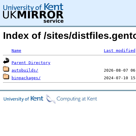
Index of /sites/distfiles.ge
Name
Last modified
Parent Directory
autobuilds/
binpackages/