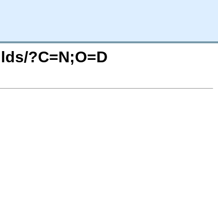
builds/?C=N;O=D