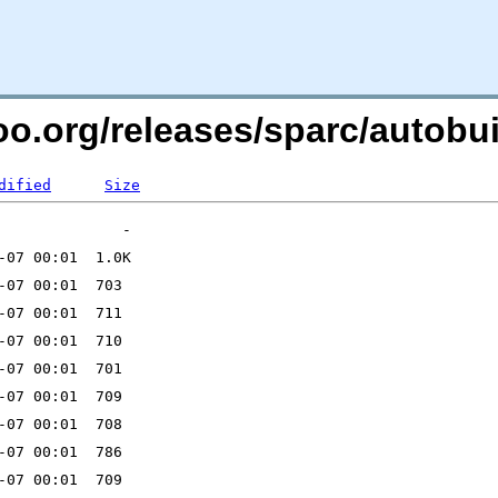
ntoo.org/releases/sparc/auto
dified
Size