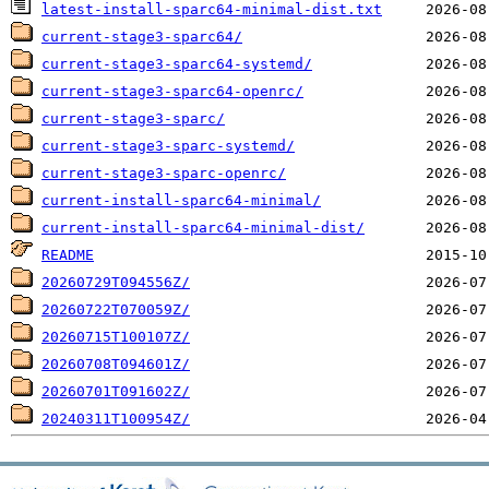
latest-install-sparc64-minimal-dist.txt
current-stage3-sparc64/
current-stage3-sparc64-systemd/
current-stage3-sparc64-openrc/
current-stage3-sparc/
current-stage3-sparc-systemd/
current-stage3-sparc-openrc/
current-install-sparc64-minimal/
current-install-sparc64-minimal-dist/
README
20260729T094556Z/
20260722T070059Z/
20260715T100107Z/
20260708T094601Z/
20260701T091602Z/
20240311T100954Z/