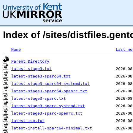
Index of /sites/distfiles.ge
Name
Last mo
Parent Directory
latest-stage3.txt
latest-stage3-sparc64.txt
latest-stage3-sparc64-systemd.txt
latest-stage3-sparc64-openrc.txt
latest-stage3-sparc.txt
latest-stage3-sparc-systemd.txt
latest-stage3-sparc-openrc.txt
latest-iso.txt
latest-install-sparc64-minimal.txt