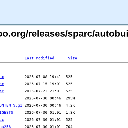
too.org/releases/sparc/autobui
Last modified
Size
sc
sc
sc
ONTENTS.gz
IGESTS
sc
ha256