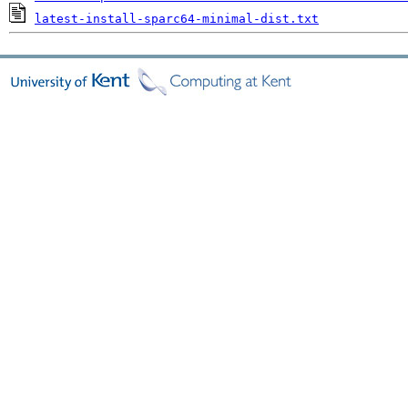
latest-install-sparc64-minimal-dist.txt