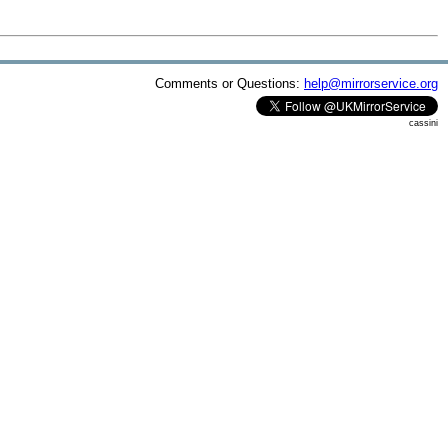
Comments or Questions:
help@mirrorservice.org
cassini