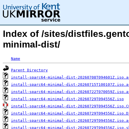
Index of /sites/distfiles.gen
minimal-dist/
Name
Parent Directory
install-sparc64-minimal-dist-20260708T094601Z.iso.a
install-sparc64-minimal-dist-20260715T100107Z.iso.a
install-sparc64-minimal-dist-20260722T070059Z.iso.a
install-sparc64-minimal-dist-20260729T094556Z.iso
install-sparc64-minimal-dist-20260729T094556Z.iso.C
install-sparc64-minimal-dist-20260729T094556Z.iso.D
install-sparc64-minimal-dist-20260729T094556Z.iso.a
install-sparc64-minimal-dist-20260729T094556Z.iso.s