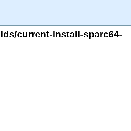
lds/current-install-sparc64-