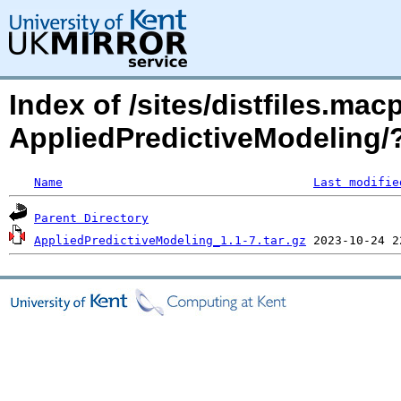
Index of /sites/distfiles.mac
AppliedPredictiveModeling
Name
Last modifie
Parent Directory
AppliedPredictiveModeling_1.1-7.tar.gz