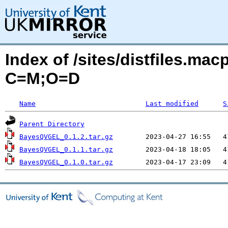
Index of /sites/distfiles.m
C=M;O=D
Name
Last modified
S
Parent Directory
BayesQVGEL_0.1.2.tar.gz
BayesQVGEL_0.1.1.tar.gz
BayesQVGEL_0.1.0.tar.gz