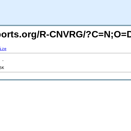
macports.org/R-CNVRG/?C=N;O=
ize