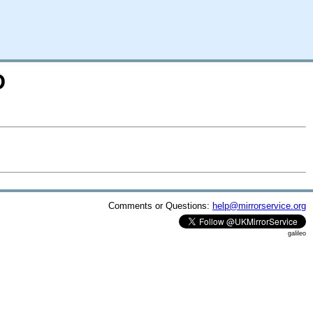
D
Comments or Questions:
help@mirrorservice.org
galileo