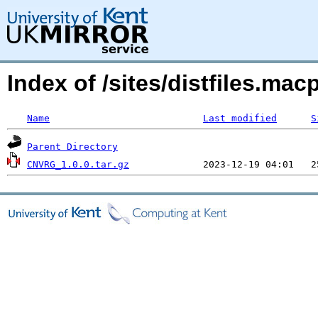
Index of /sites/distfiles.
Name
Last modified
S
Parent Directory
CNVRG_1.0.0.tar.gz