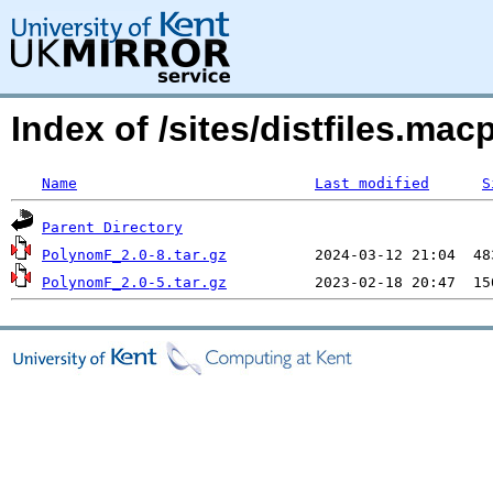
Index of /sites/distfiles.m
Name
Last modified
S
Parent Directory
PolynomF_2.0-8.tar.gz
PolynomF_2.0-5.tar.gz