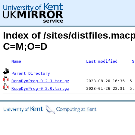
Index of /sites/distfiles.m
C=M;O=D
Name
Last modified
S
Parent Directory
RcppDynProg-0.2.1.tar.gz
RcppDynProg-0.2.0.tar.gz