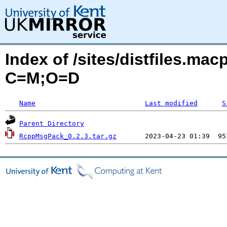
Index of /sites/distfiles.m
C=M;O=D
Name
Last modified
S
Parent Directory
RcppMsgPack_0.2.3.tar.gz