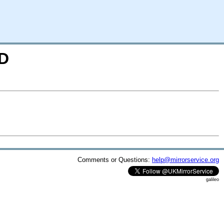
=D
Comments or Questions:
help@mirrorservice.org
galileo