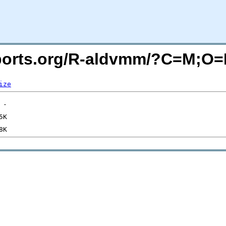
acports.org/R-aldvmm/?C=M;O
ize