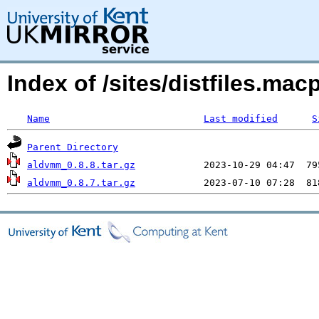
Index of /sites/distfiles.m
Name
Last modified
S
Parent Directory
aldvmm_0.8.8.tar.gz
aldvmm_0.8.7.tar.gz